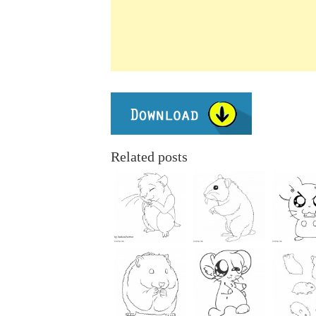
Related posts