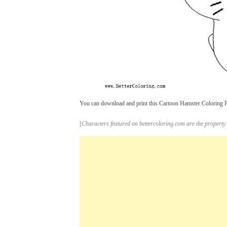
You can download and print this Cartoon Hamster Coloring Pa
[
Characters featured on bettercoloring.com are the property 