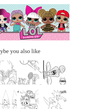
ybe you also like
...
...