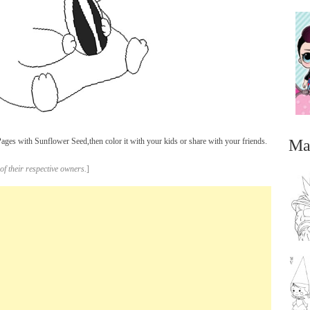
Ma
ges with Sunflower Seed,then color it with your kids or share with your friends.
of their respective owners.
]
...