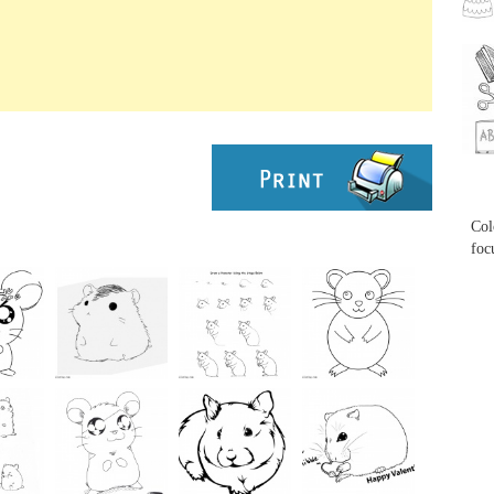
...
...
Col
foc