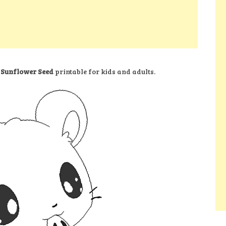
 Sunflower Seed
printable for kids and adults.