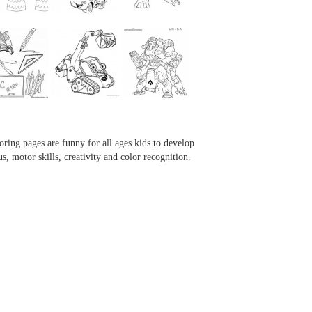
...
...
...
...
oring pages are funny for all ages kids to develop
us, motor skills, creativity and color recognition.