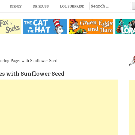
S
DISNEY
DR SEUSS
LOL SURPRISE
e
a
r
c
h
f
o
r
:
oring Pages with Sunflower Seed
es with Sunflower Seed