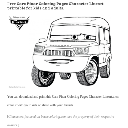
Free
Cars Pixar Coloring Pages Character Lineart
printable for kids and adults.
You can download and print this Cars Pixar Coloring Pages Character Lineart,then
color it with your kids or share with your friends.
[
Characters featured on bettercoloring.com are the property of their respective
owners.
]