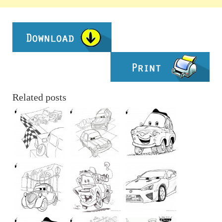
Related posts