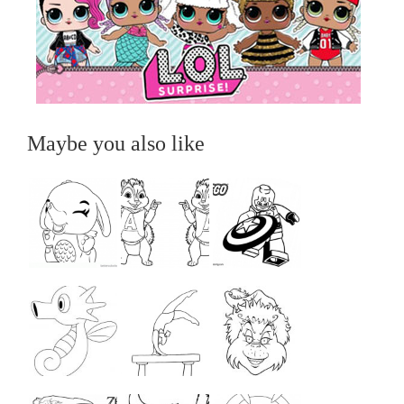
Maybe you also like
...
...
...
...
...
...