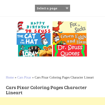
S
k
i
p
t
o
c
o
n
t
e
n
t
Home
»
Cars Pixar
»
Cars Pixar Coloring Pages Character Lineart
Cars Pixar Coloring Pages Character
Lineart