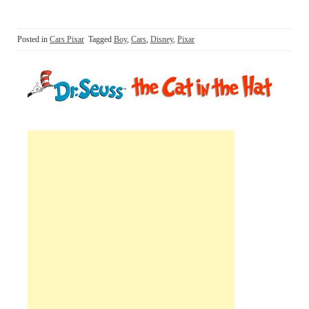
Posted in
Cars Pixar
Tagged
Boy
,
Cars
,
Disney
,
Pixar