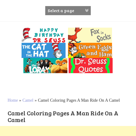
S
k
i
p
t
o
c
o
n
t
e
n
t
Home
»
Camel
»
Camel Coloring Pages A Man Ride On A Camel
Camel Coloring Pages A Man Ride On A
Camel