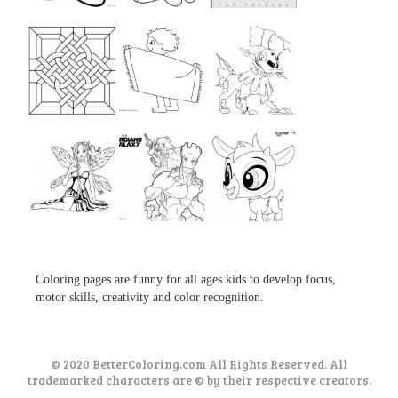
...
...
...
...
...
...
...
...
...
Coloring pages are funny for all ages kids to develop focus,
motor skills, creativity and color recognition.
© 2020 BetterColoring.com All Rights Reserved. All
trademarked characters are © by their respective creators.