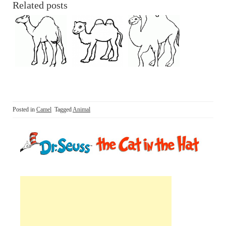
Related posts
Posted in
Camel
Tagged
Animal