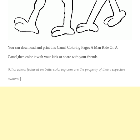
You can download and print this Camel Coloring Pages A Man Ride On A
Camel,then color it with your kids or share with your friends.
[
Characters featured on bettercoloring.com are the property of their respective
owners.
]