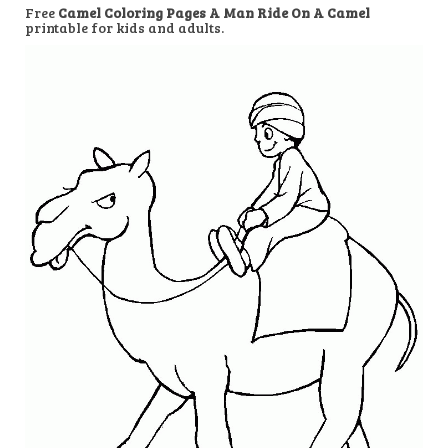
Free
Camel Coloring Pages A Man Ride On A Camel
printable for kids and adults.