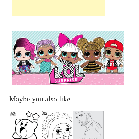
Maybe you also like