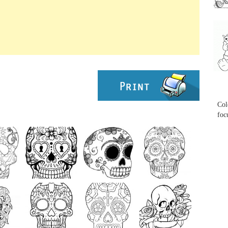
...
...
Col
foc