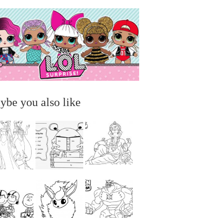
ybe you also like
...
...