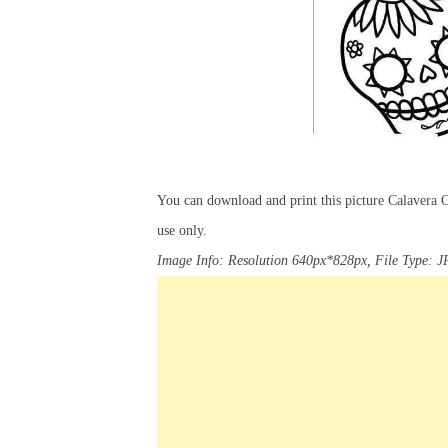
You can download and print this picture Calavera 
use only.
Image Info: Resolution 640px*828px, File Type: J