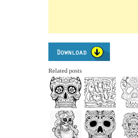
Related posts