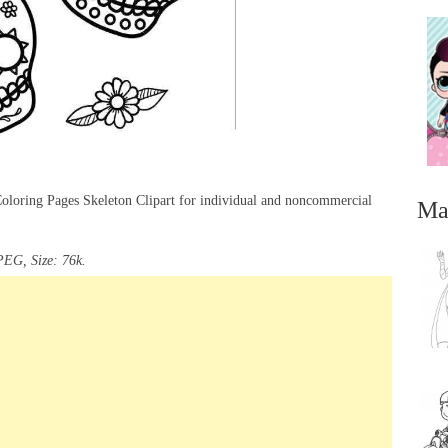
Coloring Pages Skeleton Clipart for individual and noncommercial
Ma
PEG, Size: 76k.
...