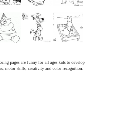
...
...
...
...
oring pages are funny for all ages kids to develop
us, motor skills, creativity and color recognition.