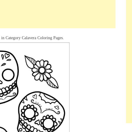
d in Category Calavera Coloring Pages.