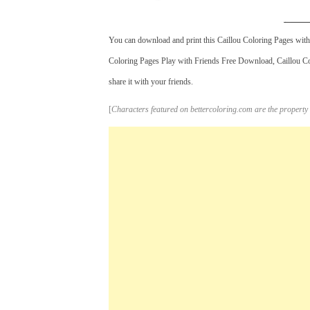
You can download and print this Caillou Coloring Pages with 
Coloring Pages Play with Friends Free Download, Caillou Col
share it with your friends.
[
Characters featured on bettercoloring.com are the property 