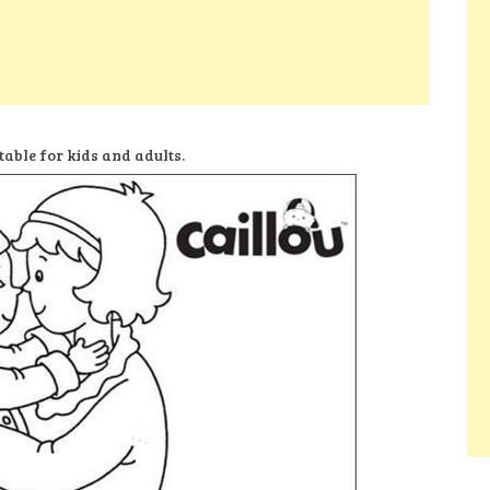
table for kids and adults.