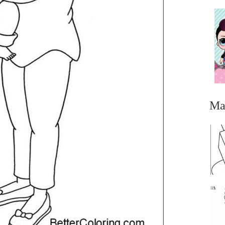
Ma
...