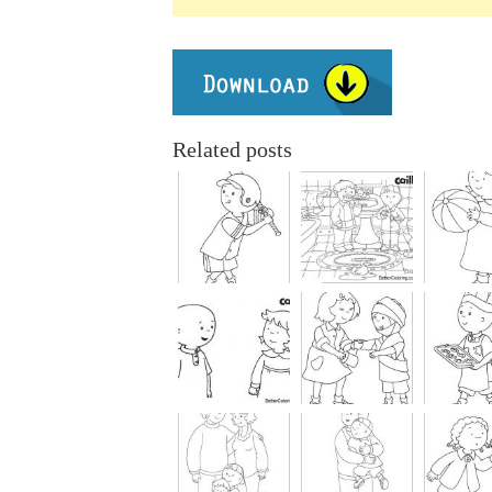
Related posts