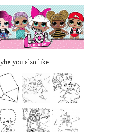
ybe you also like
...
...