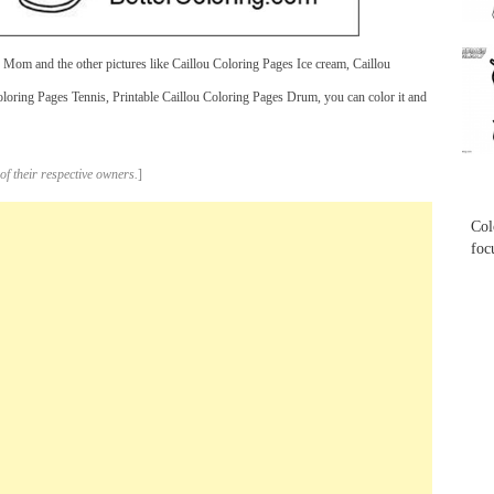
...
Mom and the other pictures like Caillou Coloring Pages Ice cream, Caillou
oring Pages Tennis, Printable Caillou Coloring Pages Drum, you can color it and
...
of their respective owners.
]
Col
foc