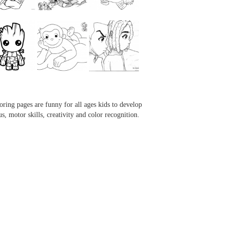
...
...
...
...
oring pages are funny for all ages kids to develop
us, motor skills, creativity and color recognition.