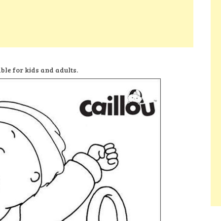
ble for kids and adults.