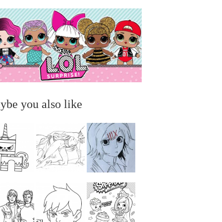
ybe you also like
...
...