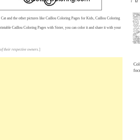
...
Cat and the other pictures like Caillou Coloring Pages for Kids, Caillou Coloring
ntable Caillou Coloring Pages with Sister, you can color it and share it with your
...
of their respective owners.
]
Col
foc