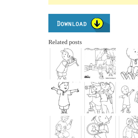
Related posts