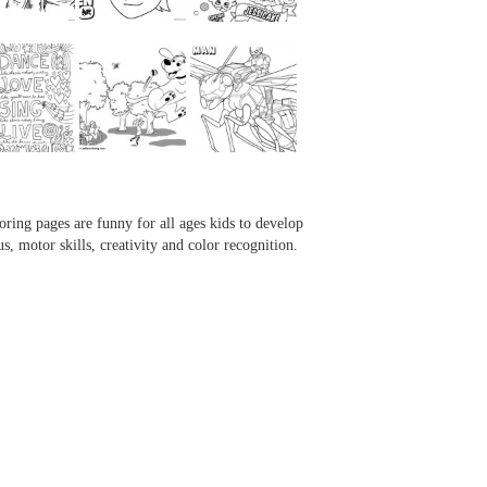
...
...
...
...
oring pages are funny for all ages kids to develop
us, motor skills, creativity and color recognition.