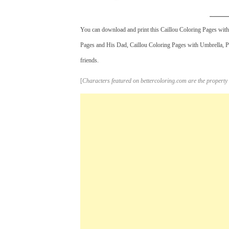
You can download and print this Caillou Coloring Pages with 
Pages and His Dad, Caillou Coloring Pages with Umbrella, Pri
friends.
[
Characters featured on bettercoloring.com are the property 