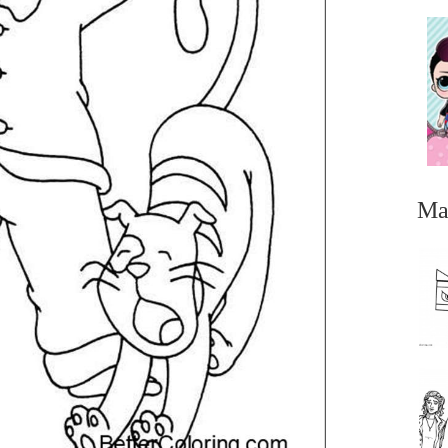
Ma
...