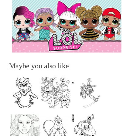
Maybe you also like
...
...
...