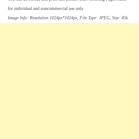
for individual and noncommercial use only.
Image Info: Resolution 1024px*1024px, File Type: JPEG, Size: 85k.