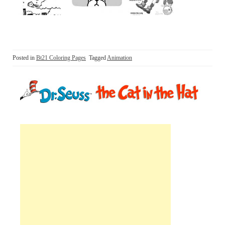
Posted in
Bt21 Coloring Pages
Tagged
Animation