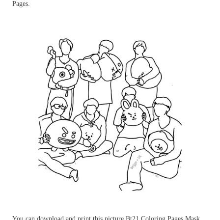
Pages.
You can download and print this picture Bt21 Coloring Pages Mask