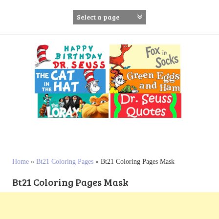
S
k
i
p
t
o
c
o
n
t
e
n
t
Home
»
Bt21 Coloring Pages
»
Bt21 Coloring Pages Mask
Bt21 Coloring Pages Mask