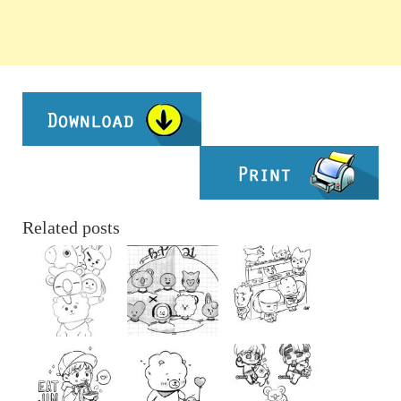
Related posts