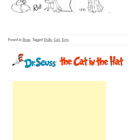
Posted in
Bratz
Tagged
Dolls
,
Girl
,
Toys