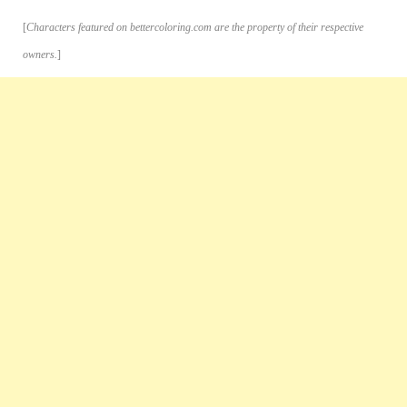
[
Characters featured on bettercoloring.com are the property of their respective
owners.
]