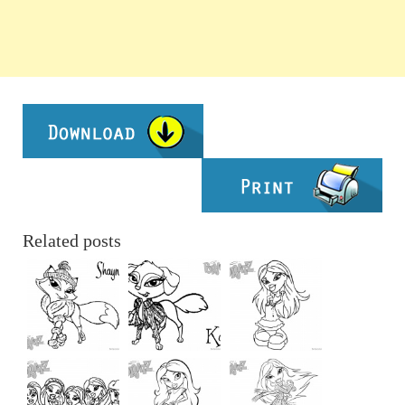
Related posts