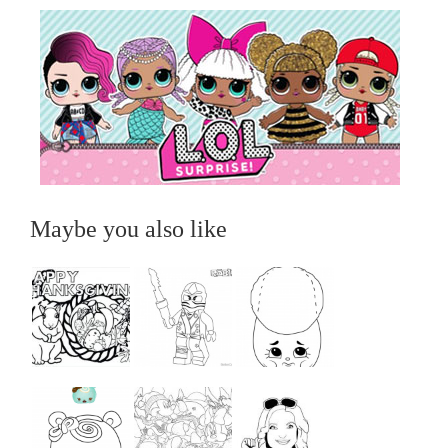
Maybe you also like
...
...
...