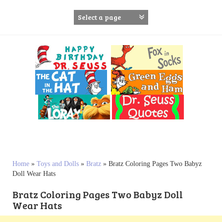
S
k
i
p
t
o
c
o
n
t
e
n
t
Home
»
Toys and Dolls
»
Bratz
»
Bratz Coloring Pages Two Babyz
Doll Wear Hats
Bratz Coloring Pages Two Babyz Doll
Wear Hats