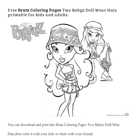
Free
Bratz Coloring Pages
Two Babyz Doll Wear Hats
printable for kids and adults.
You can download and print this Bratz Coloring Pages Two Babyz Doll Wear
Hats,then color it with your kids or share with your friends.