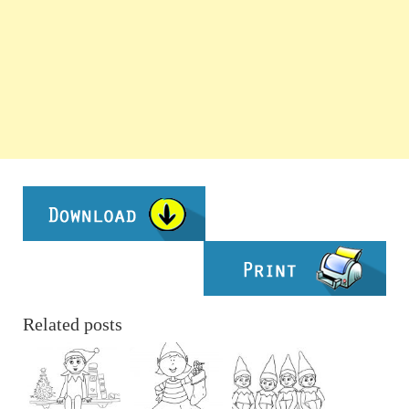
Related posts