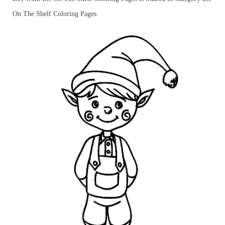
On The Shelf Coloring Pages.