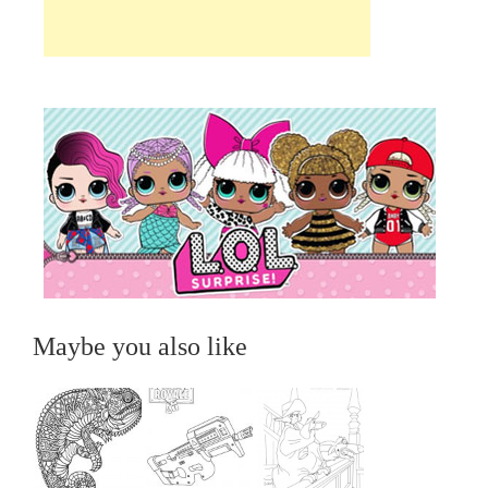
Maybe you also like