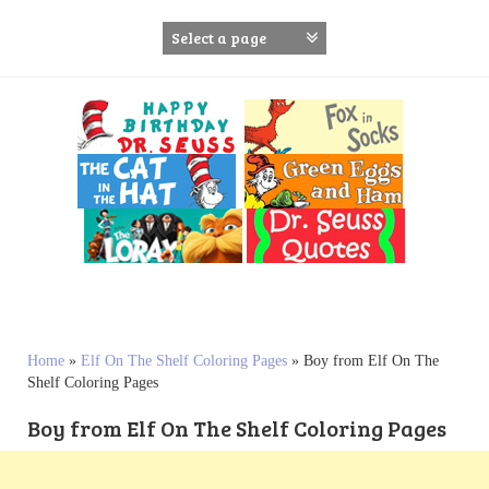
S
k
i
p
t
o
c
o
n
t
e
n
t
Home
»
Elf On The Shelf Coloring Pages
»
Boy from Elf On The
Shelf Coloring Pages
Boy from Elf On The Shelf Coloring Pages