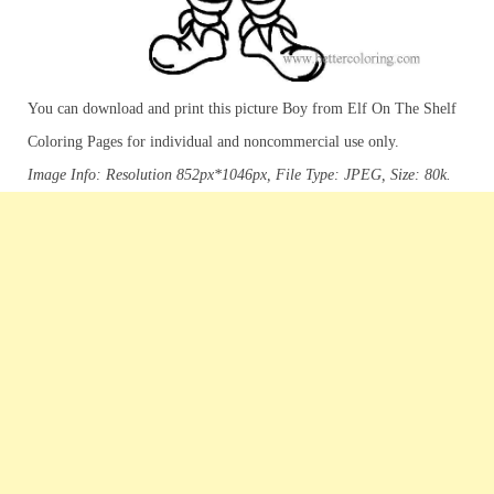
You can download and print this picture Boy from Elf On The Shelf
Coloring Pages for individual and noncommercial use only.
Image Info: Resolution 852px*1046px, File Type: JPEG, Size: 80k.