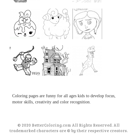
...
...
...
...
...
...
...
...
...
Coloring pages are funny for all ages kids to develop focus,
motor skills, creativity and color recognition.
© 2020 BetterColoring.com All Rights Reserved. All
trademarked characters are © by their respective creators.