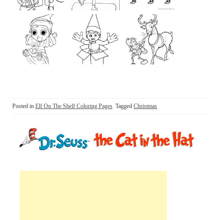
Posted in
Elf On The Shelf Coloring Pages
Tagged
Christmas