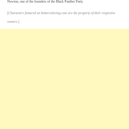
Newton, one of the founders of the Black Panther Party.
[
Characters featured on bettercoloring.com are the property of their respective
owners.
]