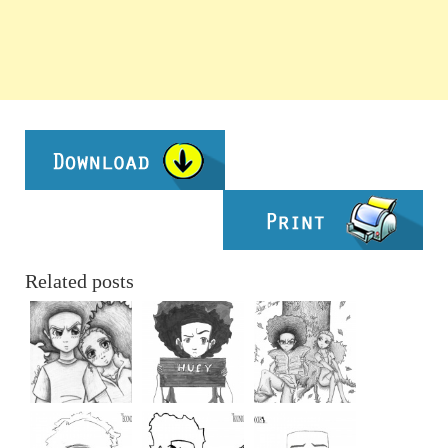
Related posts