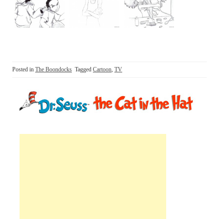
Posted in
The Boondocks
Tagged
Cartoon
,
TV