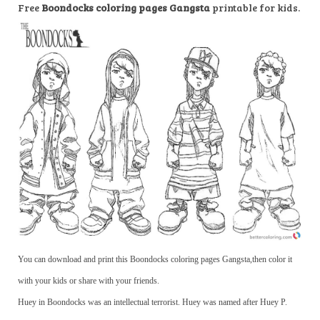
Free
Boondocks coloring pages Gangsta
printable for kids.
You can download and print this Boondocks coloring pages Gangsta,then color it
with your kids or share with your friends.
Huey in Boondocks was an intellectual terrorist. Huey was named after Huey P.