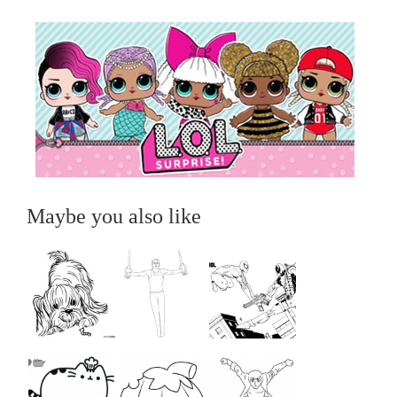
Maybe you also like
...
...
...