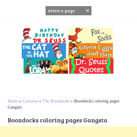
S
k
i
p
t
o
c
o
n
t
e
n
t
Home
»
Cartoons
»
The Boondocks
»
Boondocks coloring pages
Gangsta
Boondocks coloring pages Gangsta