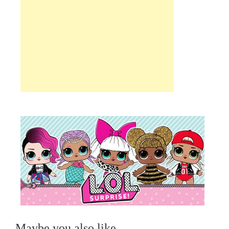
Maybe you also like