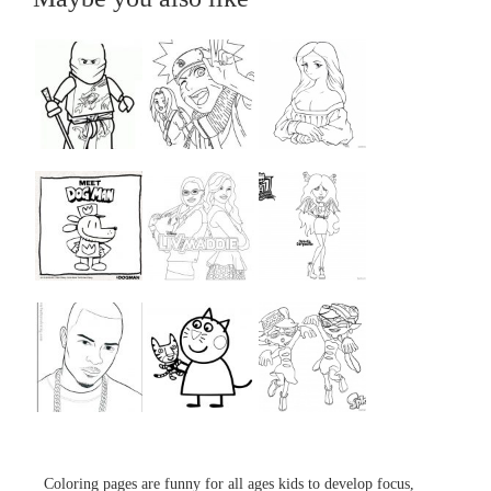
...
...
...
...
...
...
...
...
...
Coloring pages are funny for all ages kids to develop focus,