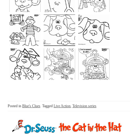
Posted in
Blue's Clues
Tagged
Live Action
,
Television series