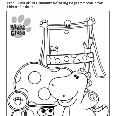
Free
Blue’s Clues Dinosaur Coloring Pages
printable for
kids and adults.