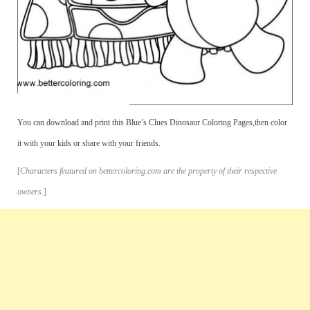
You can download and print this Blue’s Clues Dinosaur Coloring Pages,then color
it with your kids or share with your friends.
[
Characters featured on bettercoloring.com are the property of their respective
owners.
]