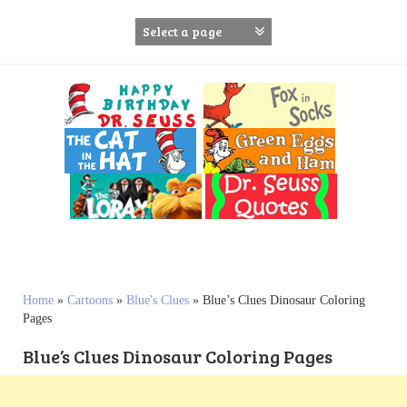
S
k
i
p
t
o
c
o
n
t
e
n
t
Home
»
Cartoons
»
Blue's Clues
»
Blue’s Clues Dinosaur Coloring
Pages
Blue’s Clues Dinosaur Coloring Pages