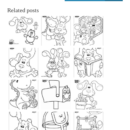
Related posts