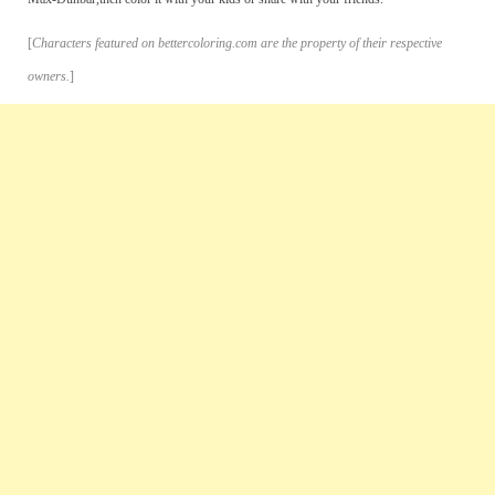
[
Characters featured on bettercoloring.com are the property of their respective
owners.
]