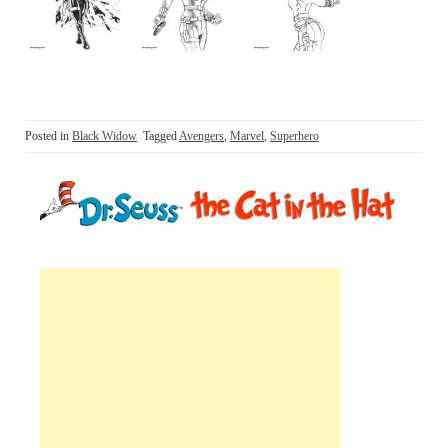
Posted in
Black Widow
Tagged
Avengers
,
Marvel
,
Superhero