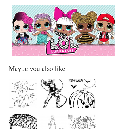
Maybe you also like
...
...
...