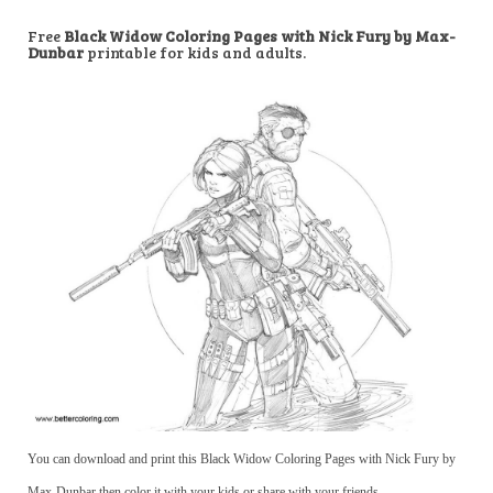
Free
Black Widow Coloring Pages with Nick Fury by Max-
Dunbar
printable for kids and adults.
You can download and print this Black Widow Coloring Pages with Nick Fury by
Max-Dunbar,then color it with your kids or share with your friends.