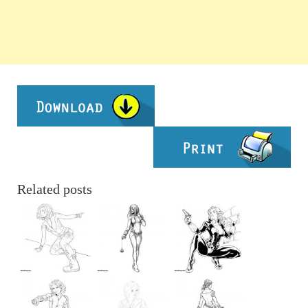
Related posts