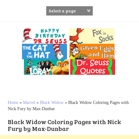
S
k
i
p
t
o
c
o
n
t
e
n
t
Home
»
Marvel
»
Black Widow
»
Black Widow Coloring Pages with
Nick Fury by Max-Dunbar
Black Widow Coloring Pages with Nick
Fury by Max-Dunbar