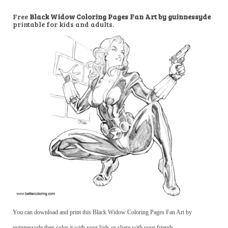
Free
Black Widow Coloring Pages Fan Art by guinnessyde
printable for kids and adults.
You can download and print this Black Widow Coloring Pages Fan Art by
guinnessyde,then color it with your kids or share with your friends.