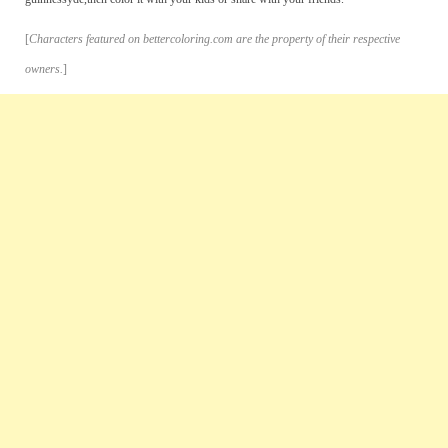
[
Characters featured on bettercoloring.com are the property of their respective
owners.
]