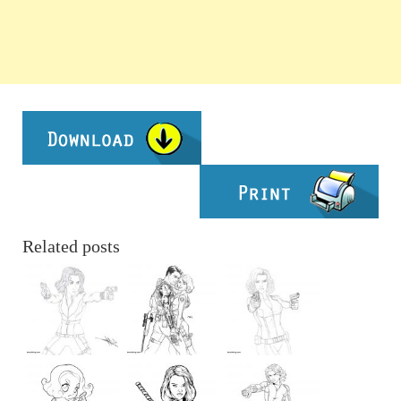
Related posts