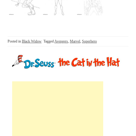
Posted in
Black Widow
Tagged
Avengers
,
Marvel
,
Superhero