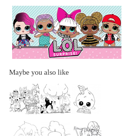
Maybe you also like
...
...
...