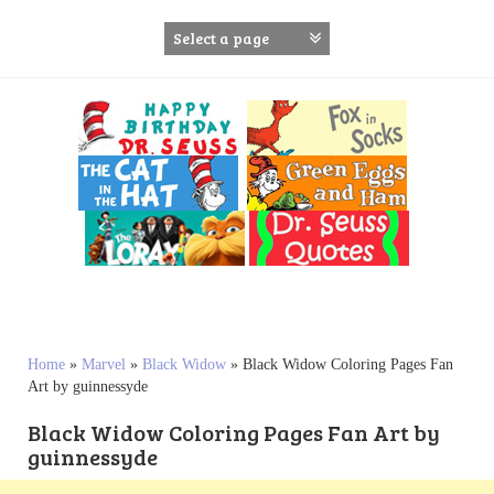
S
k
i
p
t
o
c
o
n
t
e
n
t
Home
»
Marvel
»
Black Widow
»
Black Widow Coloring Pages Fan
Art by guinnessyde
Black Widow Coloring Pages Fan Art by
guinnessyde