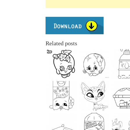
Related posts