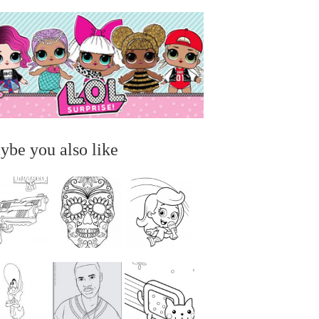
ybe you also like
...
...