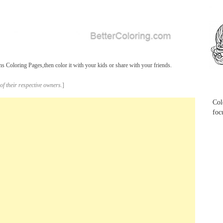
...
 Coloring Pages,then color it with your kids or share with your friends.
...
of their respective owners.
]
Col
foc