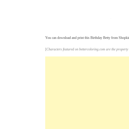
You can download and print this Birthday Betty from Shopkins
[
Characters featured on bettercoloring.com are the property 