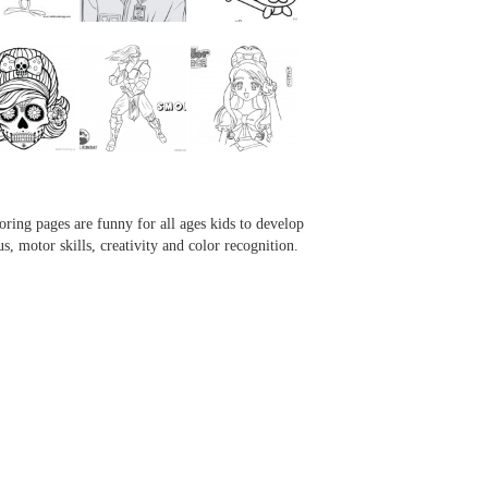
...
...
...
...
oring pages are funny for all ages kids to develop
us, motor skills, creativity and color recognition.