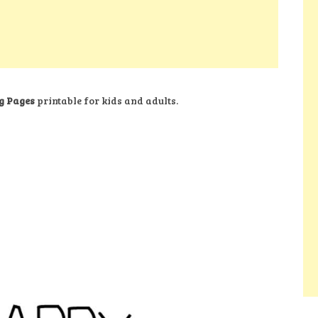
g Pages
printable for kids and adults.