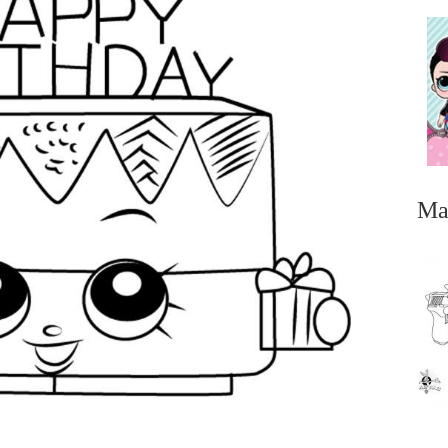
Ma
...