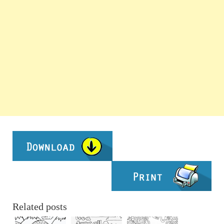
Related posts