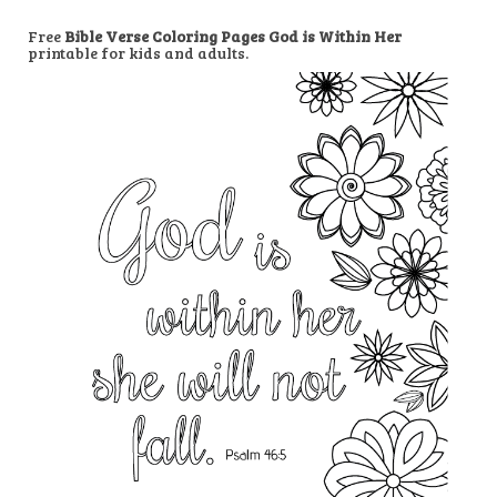
Free
Bible Verse Coloring Pages God is Within Her
printable for kids and adults.