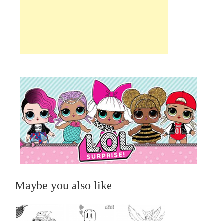
Maybe you also like