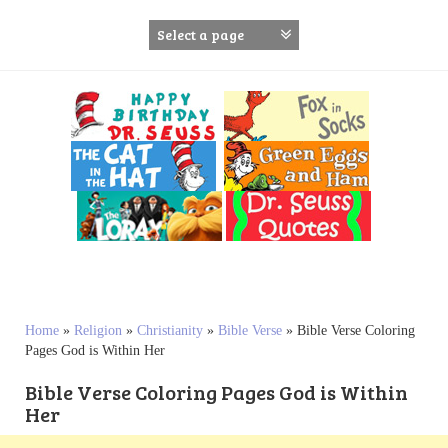
S
k
i
p
t
o
c
o
n
t
e
n
t
Home
»
Religion
»
Christianity
»
Bible Verse
»
Bible Verse Coloring
Pages God is Within Her
Bible Verse Coloring Pages God is Within
Her