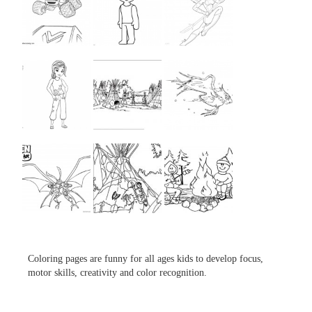
...
...
...
...
...
...
...
...
...
Coloring pages are funny for all ages kids to develop focus,
motor skills, creativity and color recognition.