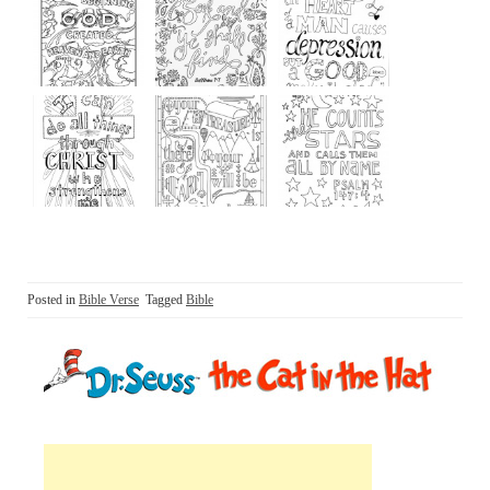
Posted in
Bible Verse
Tagged
Bible