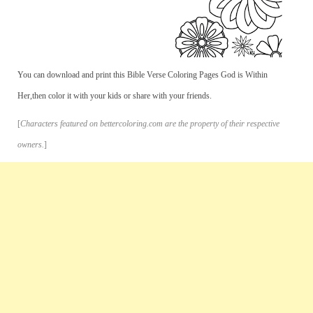
You can download and print this Bible Verse Coloring Pages God is Within
Her,then color it with your kids or share with your friends.
[
Characters featured on bettercoloring.com are the property of their respective
owners.
]