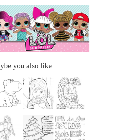
ybe you also like
...
...