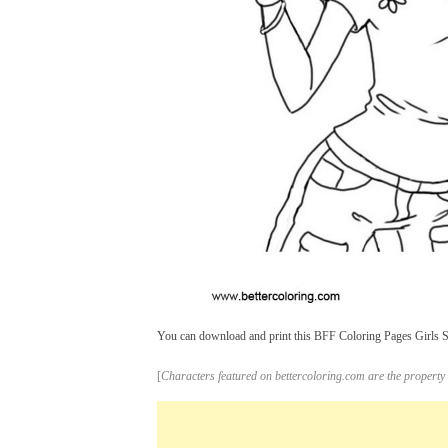
You can download and print this BFF Coloring Pages Girls Ske
[
Characters featured on bettercoloring.com are the property 