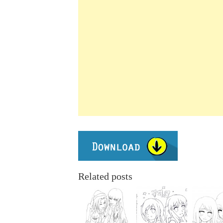
Related posts