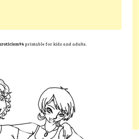
euroticism94
printable for kids and adults.