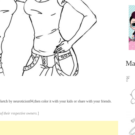
Ma
tch by neuroticism94,then color it with your kids or share with your friends.
...
of their respective owners.
]