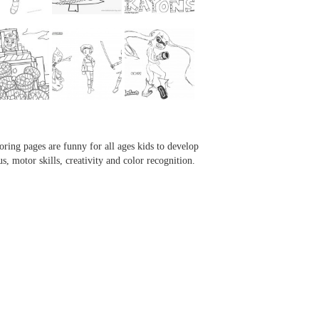
...
...
...
...
oring pages are funny for all ages kids to develop
us, motor skills, creativity and color recognition.