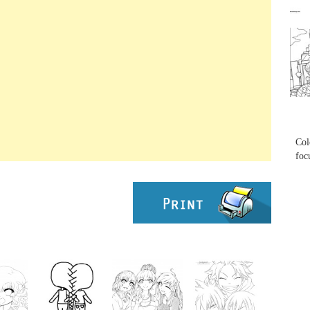
...
...
Col
foc