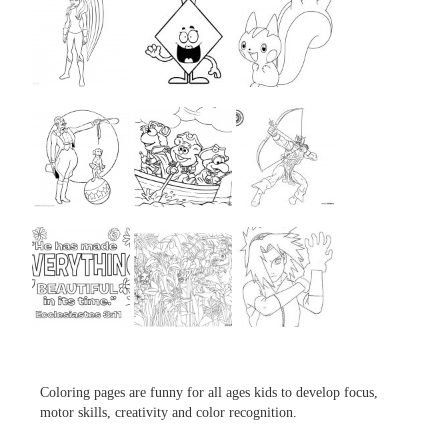
...
...
...
...
...
...
...
...
...
Coloring pages are funny for all ages kids to develop focus,
motor skills, creativity and color recognition.