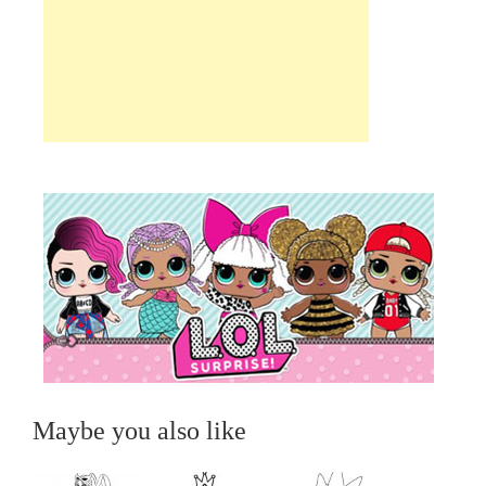
Maybe you also like