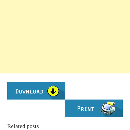
Related posts