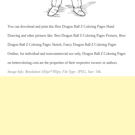
You can download and print this Best Dragon Ball Z Coloring Pages Hand
Drawing and other pictures like: Best Dragon Ball Z Coloring Pages Pictures, Best
Dragon Ball Z Coloring Pages Sketch, Fancy Dragon Ball Z Coloring Pages
Outline, for individual and noncommercial use only, Dragon Ball Z Coloring Pages
on bettercoloring.com are the properties of their respective owners or authors.
Image Info: Resolution 545px*785px, File Type: JPEG, Size: 54k.