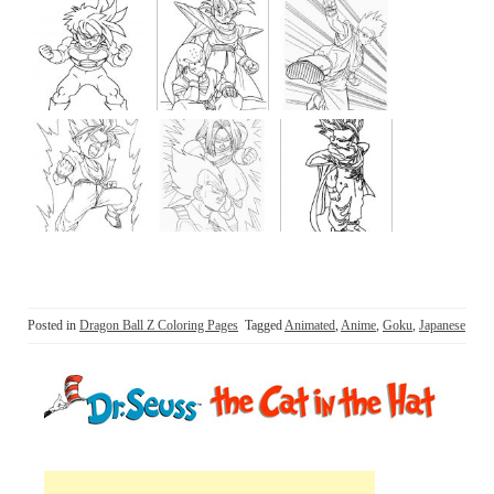
Posted in
Dragon Ball Z Coloring Pages
Tagged
Animated
,
Anime
,
Goku
,
Japanese