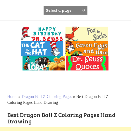
S
k
i
p
t
o
c
o
n
t
e
n
t
Home
»
Dragon Ball Z Coloring Pages
»
Best Dragon Ball Z
Coloring Pages Hand Drawing
Best Dragon Ball Z Coloring Pages Hand
Drawing