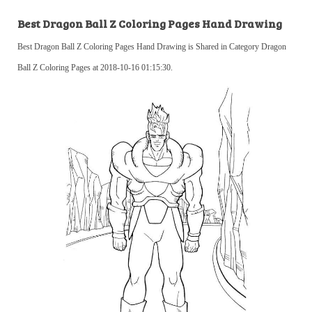
Best Dragon Ball Z Coloring Pages Hand Drawing
Best Dragon Ball Z Coloring Pages Hand Drawing is Shared in Category Dragon
Ball Z Coloring Pages at 2018-10-16 01:15:30.