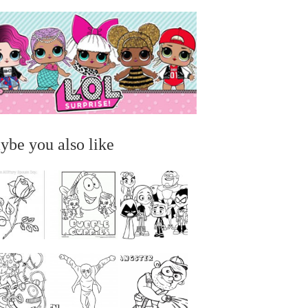
ybe you also like
...
...