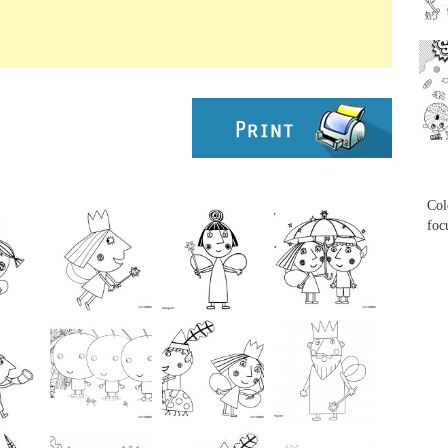
...
...
Col
foc