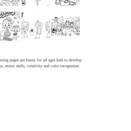
...
...
...
...
oring pages are funny for all ages kids to develop
us, motor skills, creativity and color recognition.