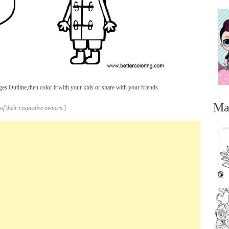
 Outline,then color it with your kids or share with your friends.
Ma
of their respective owners.
]
...