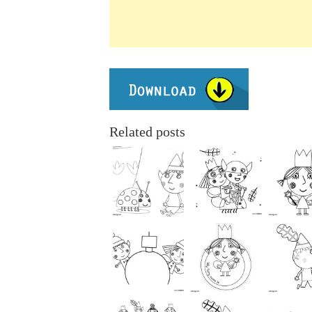
Related posts