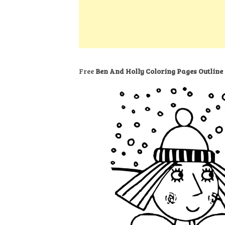
k
s
a
h
t
e
t
t
a
d
s
r
I
A
e
n
p
Free
Ben And Holly Coloring Pages Outline
p