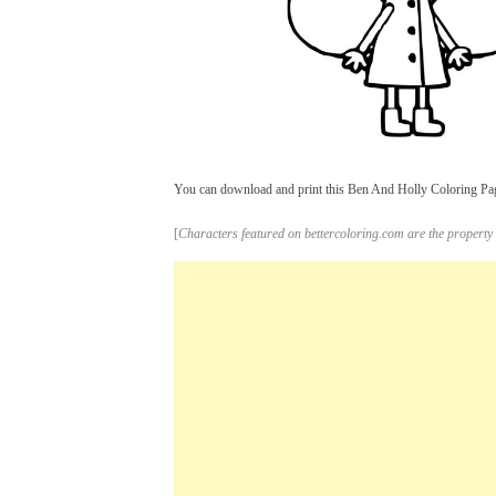
You can download and print this Ben And Holly Coloring Pages
[
Characters featured on bettercoloring.com are the property 