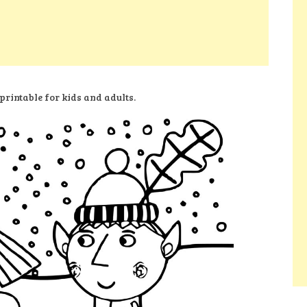
printable for kids and adults.