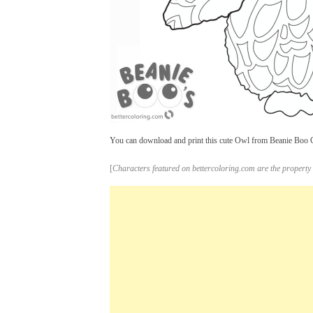
You can download and print this cute Owl from Beanie Boo Col
[
Characters featured on bettercoloring.com are the property 