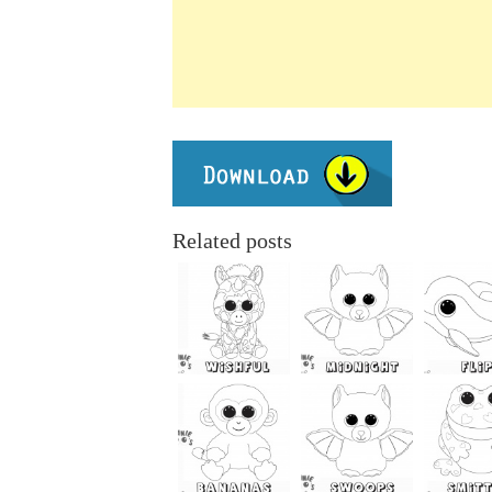
Related posts