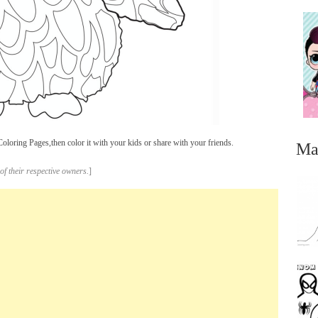
oring Pages,then color it with your kids or share with your friends.
Ma
of their respective owners.
]
...