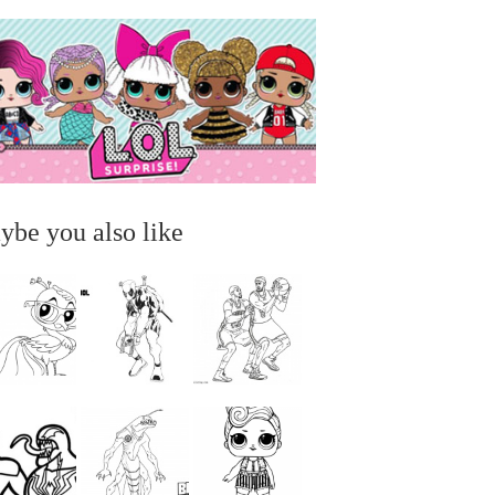
ybe you also like
...
...