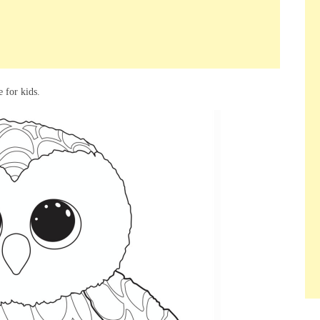
 for kids.