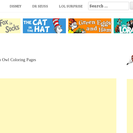
S
DISNEY
DR SEUSS
LOL SURPRISE
e
a
r
c
h
f
o
r
:
o Owl Coloring Pages