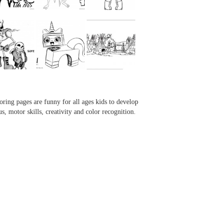
...
...
...
...
oring pages are funny for all ages kids to develop
us, motor skills, creativity and color recognition.