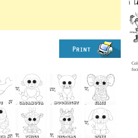
...
...
Col
foc