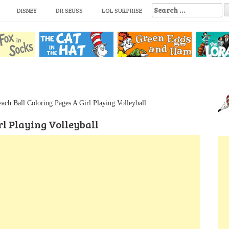
S
DISNEY
DR SEUSS
LOL SURPRISE
e
a
r
c
h
f
o
r
:
ach Ball Coloring Pages A Girl Playing Volleyball
rl Playing Volleyball