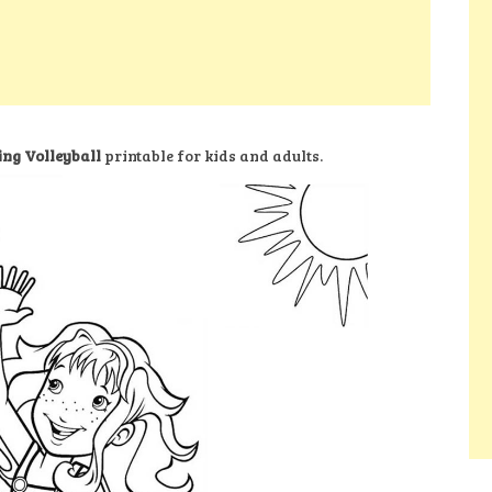
ing Volleyball
printable for kids and adults.