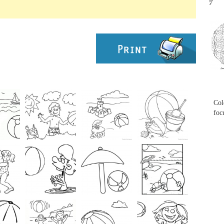
...
...
Col
foc