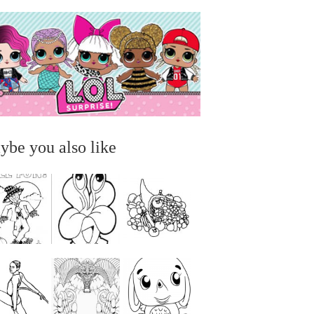
ybe you also like
...
...