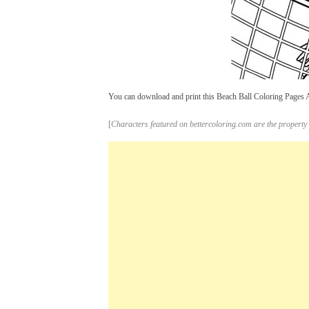
You can download and print this Beach Ball Coloring Pages A G
[
Characters featured on bettercoloring.com are the property 