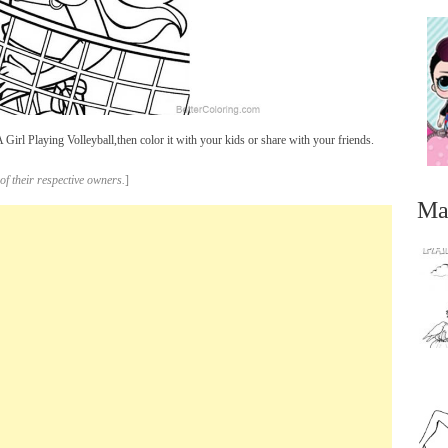
irl Playing Volleyball,then color it with your kids or share with your friends.
of their respective owners.
]
Ma
...