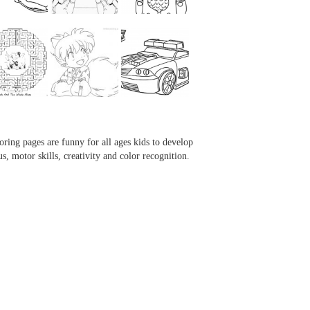
...
...
...
...
oring pages are funny for all ages kids to develop
us, motor skills, creativity and color recognition.