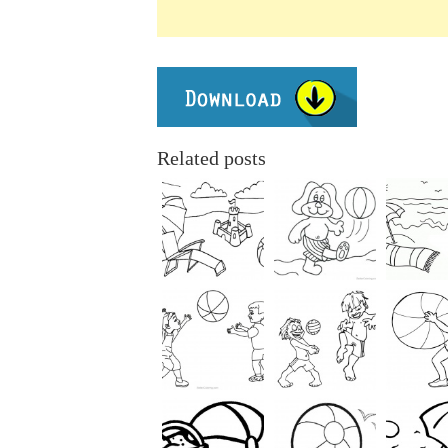
Related posts