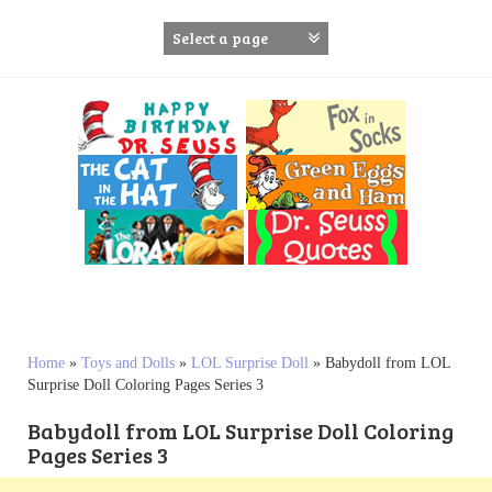
S
k
i
p
t
o
c
o
n
t
e
n
t
Home
»
Toys and Dolls
»
LOL Surprise Doll
»
Babydoll from LOL
Surprise Doll Coloring Pages Series 3
Babydoll from LOL Surprise Doll Coloring
Pages Series 3