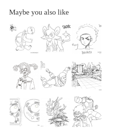
Maybe you also like
...
...
...
...
...
...
...
...
...