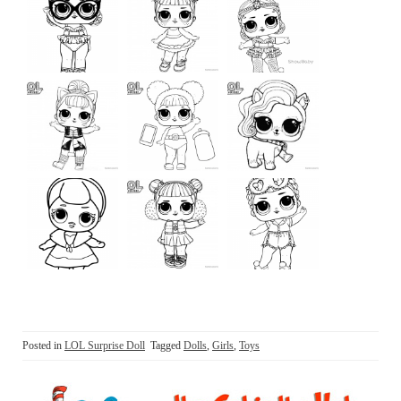
Posted in
LOL Surprise Doll
Tagged
Dolls
,
Girls
,
Toys