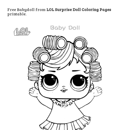
Free Babydoll from
LOL Surprise Doll Coloring Pages
printable.