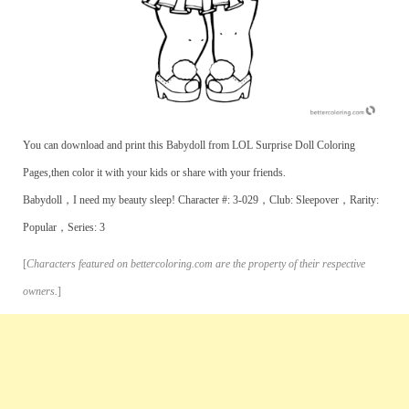
You can download and print this Babydoll from LOL Surprise Doll Coloring
Pages,then color it with your kids or share with your friends.
Babydoll，I need my beauty sleep! Character #: 3-029，Club: Sleepover，Rarity:
Popular，Series: 3
[
Characters featured on bettercoloring.com are the property of their respective
owners.
]