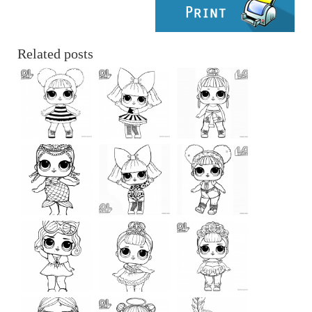
Related posts