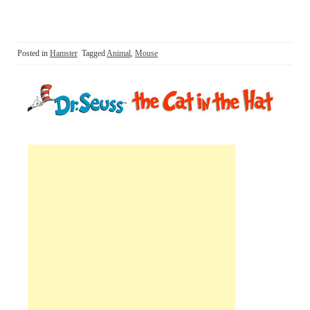
Posted in
Hamster
Tagged
Animal
,
Mouse