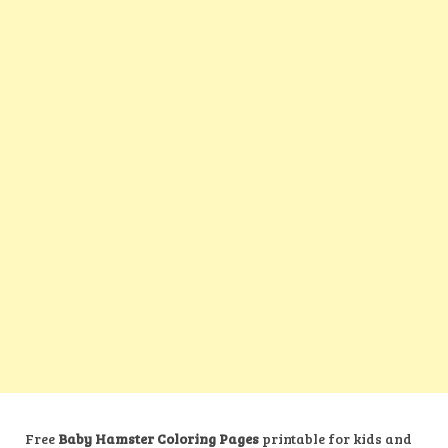
Free
Baby Hamster Coloring Pages
printable for kids and