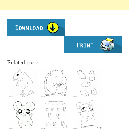
Related posts