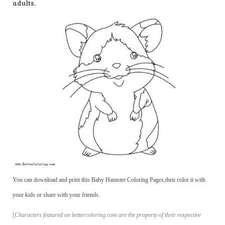
adults.
You can download and print this Baby Hamster Coloring Pages,then color it with
your kids or share with your friends.
[
Characters featured on bettercoloring.com are the property of their respective