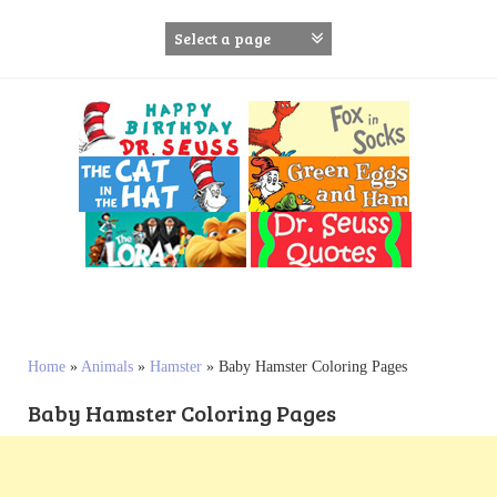
S
k
i
p
t
o
c
o
n
t
e
n
t
Home
»
Animals
»
Hamster
»
Baby Hamster Coloring Pages
Baby Hamster Coloring Pages