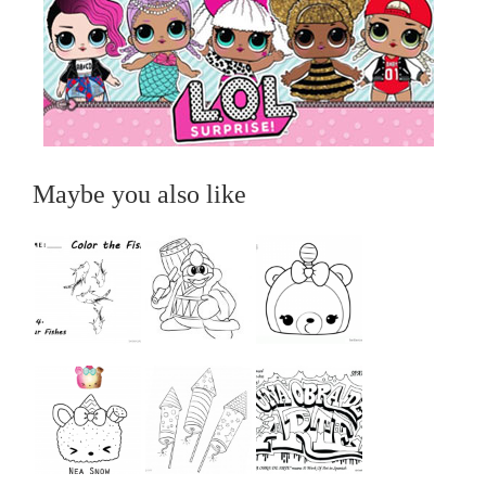
Maybe you also like
...
...
...