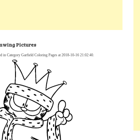
awing Pictures
 in Category Garfield Coloring Pages at 2018-10-16 21:02:40.