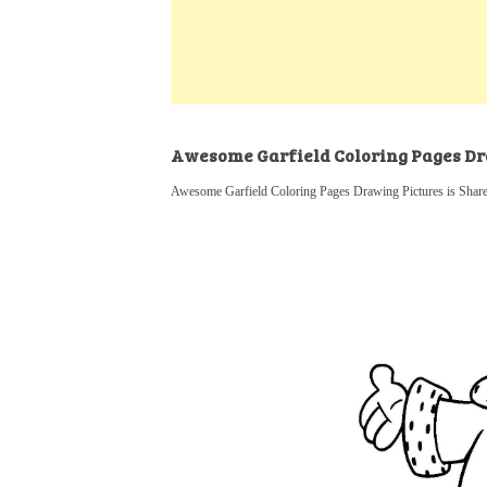
k
s
a
h
t
e
t
t
a
d
s
r
I
A
e
n
p
Awesome Garfield Coloring Pages Dr
p
Awesome Garfield Coloring Pages Drawing Pictures is Shared