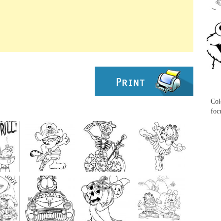
...
...
Col
foc