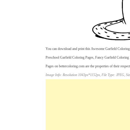
You can download and print this Awesome Garfield Coloring P
Preschool Garfield Coloring Pages, Fancy Garfield Coloring 
Pages on bettercoloring.com are the properties of their respec
Image Info: Resolution 1043px*1152px, File Type: JPEG, Siz