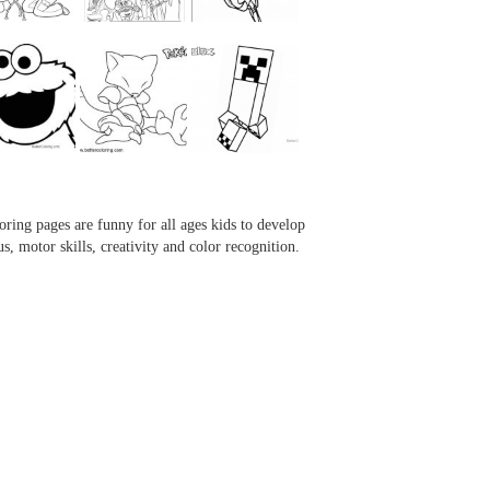
...
...
...
...
oring pages are funny for all ages kids to develop
us, motor skills, creativity and color recognition.