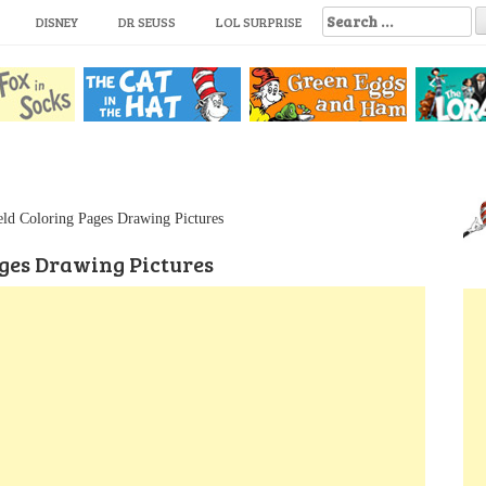
S
DISNEY
DR SEUSS
LOL SURPRISE
e
a
r
c
h
f
o
r
:
ld Coloring Pages Drawing Pictures
ges Drawing Pictures