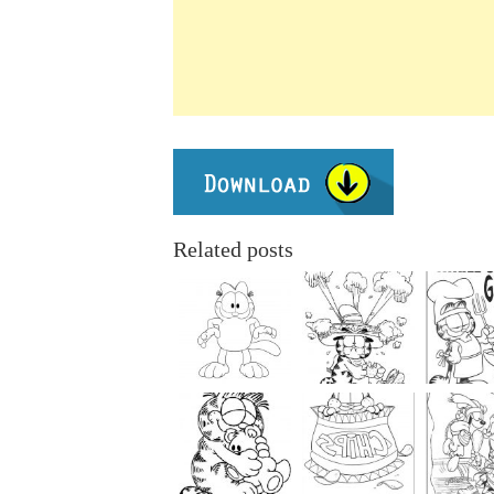
Related posts