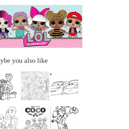
ybe you also like
...
...