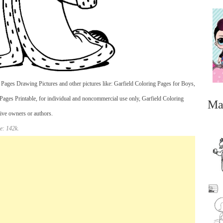
ages Drawing Pictures and other pictures like: Garfield Coloring Pages for Boys,
Pages Printable, for individual and noncommercial use only, Garfield Coloring
Ma
tive owners or authors.
e: 142k.
...