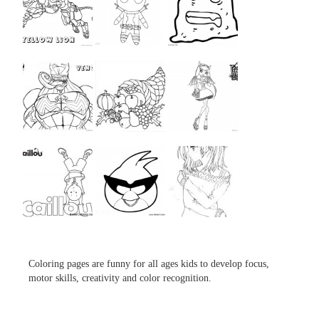
...
...
...
...
...
...
...
...
...
Coloring pages are funny for all ages kids to develop focus,
motor skills, creativity and color recognition.