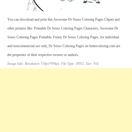
You can download and print this Awesome Dr Seuss Coloring Pages Clipart and
other pictures like: Printable Dr Seuss Coloring Pages Characters, Awesome Dr
Seuss Coloring Pages Printable, Funny Dr Seuss Coloring Pages, for individual
and noncommercial use only, Dr Seuss Coloring Pages on bettercoloring.com are
the properties of their respective owners or authors.
Image Info: Resolution 710px*994px, File Type: JPEG, Size: 91k.