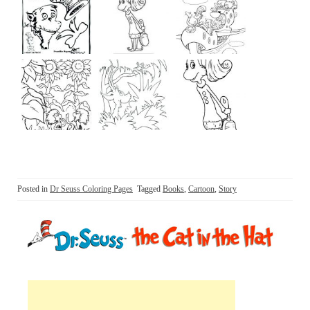
Posted in
Dr Seuss Coloring Pages
Tagged
Books
,
Cartoon
,
Story