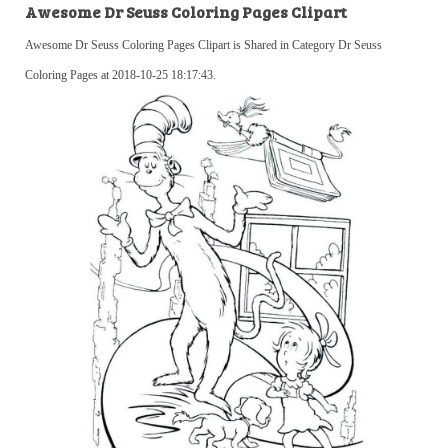
Awesome Dr Seuss Coloring Pages Clipart
Awesome Dr Seuss Coloring Pages Clipart is Shared in Category Dr Seuss
Coloring Pages at 2018-10-25 18:17:43.