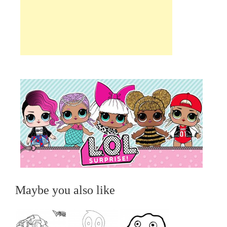
Maybe you also like