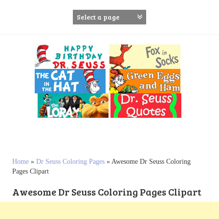
S
k
i
p
t
o
c
o
n
t
e
n
t
Home
»
Dr Seuss Coloring Pages
»
Awesome Dr Seuss Coloring
Pages Clipart
Awesome Dr Seuss Coloring Pages Clipart