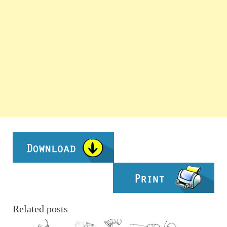
Related posts