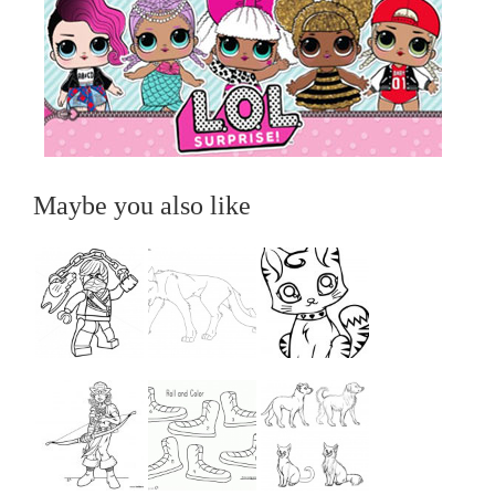
Maybe you also like
...
...
...