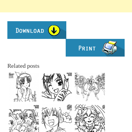
Related posts