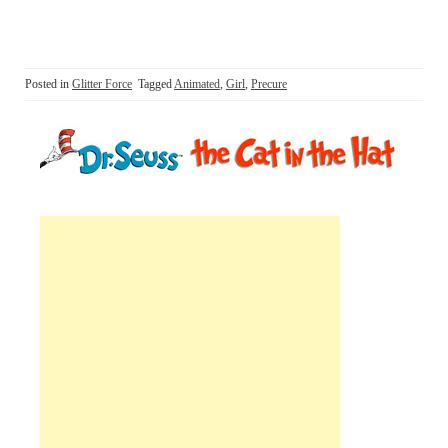
Posted in
Glitter Force
Tagged
Animated
,
Girl
,
Precure