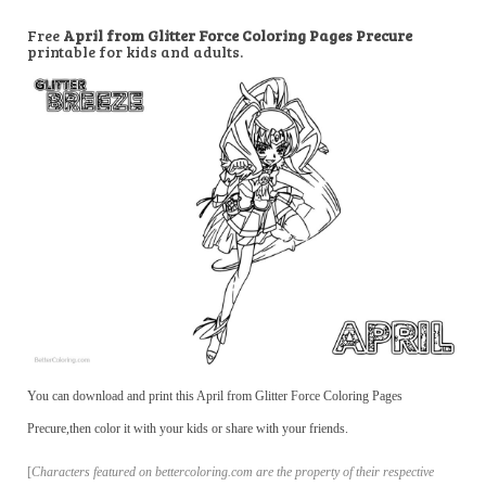
Free
April from Glitter Force Coloring Pages Precure
printable for kids and adults.
You can download and print this April from Glitter Force Coloring Pages
Precure,then color it with your kids or share with your friends.
[
Characters featured on bettercoloring.com are the property of their respective