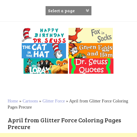
S
k
i
p
t
o
c
o
n
t
e
n
t
Home
»
Cartoons
»
Glitter Force
»
April from Glitter Force Coloring
Pages Precure
April from Glitter Force Coloring Pages
Precure