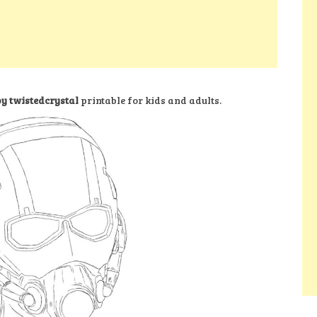
y twistedcrystal
printable for kids and adults.