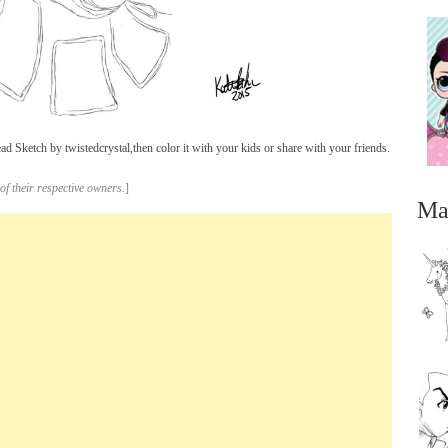
Sketch by twistedcrystal,then color it with your kids or share with your friends.
of their respective owners.
]
Ma
...