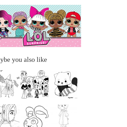
ybe you also like
...
...