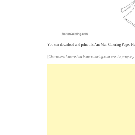
You can download and print this Ant Man Coloring Pages Head 
[
Characters featured on bettercoloring.com are the property 