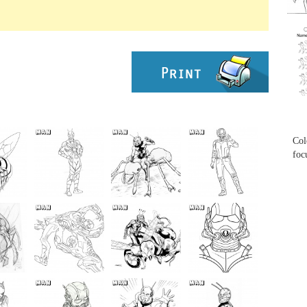
...
...
Col
foc