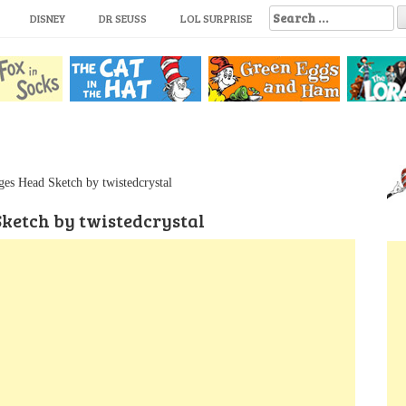
S
DISNEY
DR SEUSS
LOL SURPRISE
e
a
r
c
h
f
o
r
:
es Head Sketch by twistedcrystal
ketch by twistedcrystal