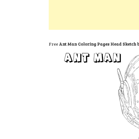
k
s
a
h
t
e
t
t
a
d
s
r
I
A
e
n
p
Free
Ant Man Coloring Pages Head Sketch b
p