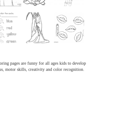
...
...
...
...
oring pages are funny for all ages kids to develop
us, motor skills, creativity and color recognition.