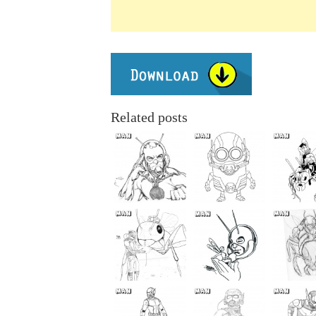
Related posts