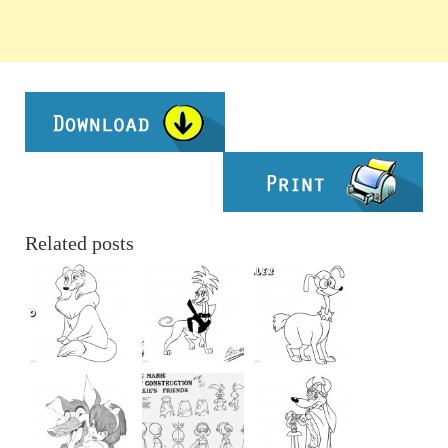
Related posts