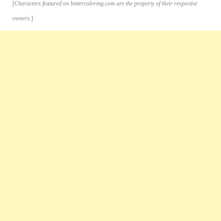
[
Characters featured on bettercoloring.com are the property of their respective
owners.
]