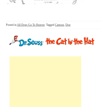
Posted in
All Dogs Go To Heaven
Tagged
Cartoon
,
Dog