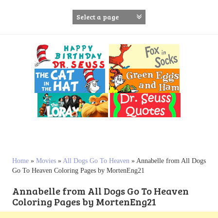
S
k
i
p
t
o
c
o
n
t
e
n
t
Home
»
Movies
»
All Dogs Go To Heaven
»
Annabelle from All Dogs
Go To Heaven Coloring Pages by MortenEng21
Annabelle from All Dogs Go To Heaven
Coloring Pages by MortenEng21