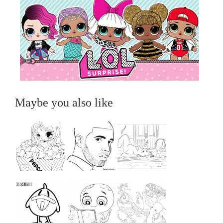
Maybe you also like
...
...
...