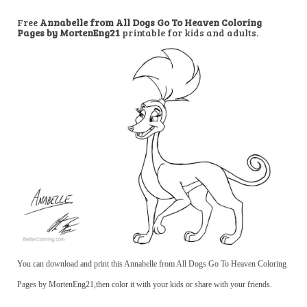
Free
Annabelle from All Dogs Go To Heaven Coloring
Pages by MortenEng21
printable for kids and adults.
You can download and print this Annabelle from All Dogs Go To Heaven Coloring
Pages by MortenEng21,then color it with your kids or share with your friends.