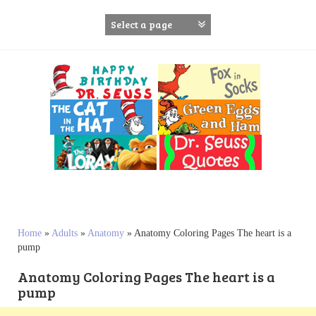
S
k
i
p
t
o
c
o
n
t
e
n
t
Home
»
Adults
»
Anatomy
»
Anatomy Coloring Pages The heart is a
pump
Anatomy Coloring Pages The heart is a
pump