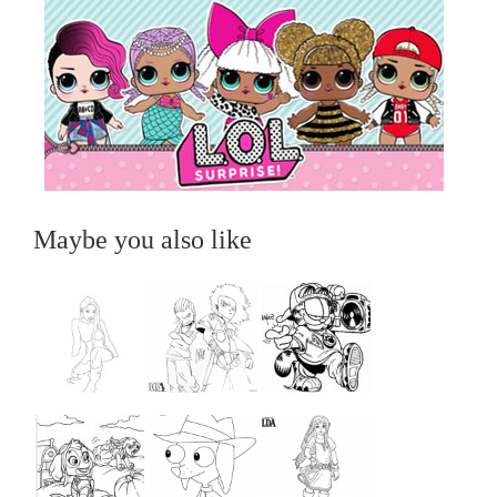
Maybe you also like
...
...
...