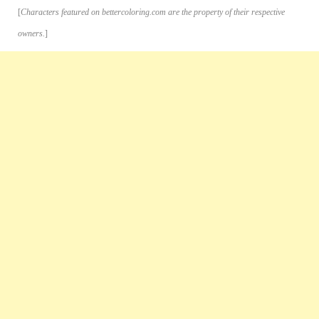
[
Characters featured on bettercoloring.com are the property of their respective
owners.
]