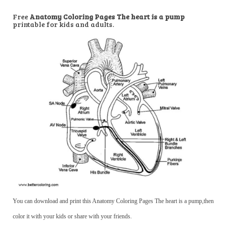
Free
Anatomy Coloring Pages The heart is a pump
printable for kids and adults.
You can download and print this Anatomy Coloring Pages The heart is a pump,then
color it with your kids or share with your friends.