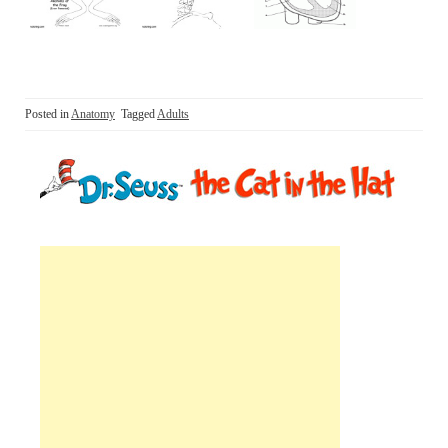
Posted in
Anatomy
Tagged
Adults