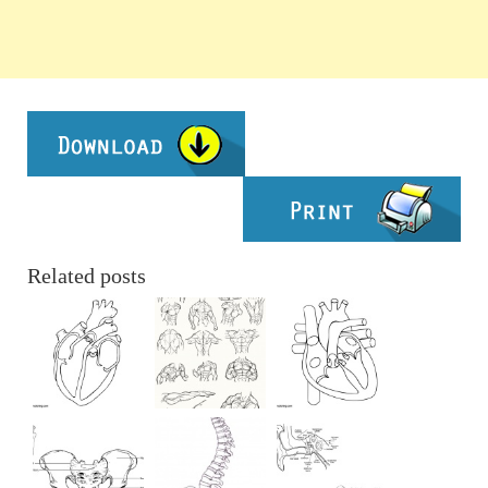
Related posts