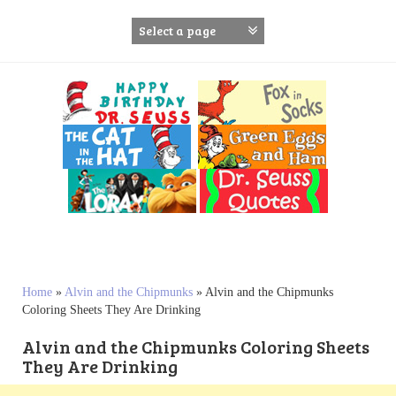
S
k
i
p
t
o
c
o
n
t
e
n
t
Home
»
Alvin and the Chipmunks
»
Alvin and the Chipmunks
Coloring Sheets They Are Drinking
Alvin and the Chipmunks Coloring Sheets
They Are Drinking