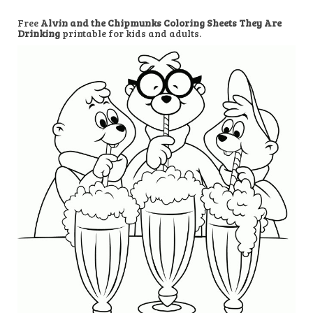
Free
Alvin and the Chipmunks Coloring Sheets They Are
Drinking
printable for kids and adults.