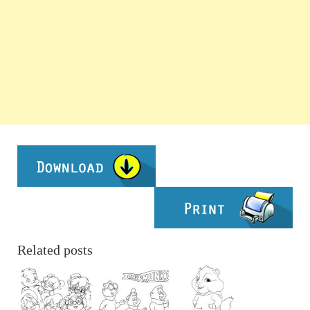
Related posts