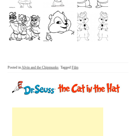
Posted in
Alvin and the Chipmunks
Tagged
Film