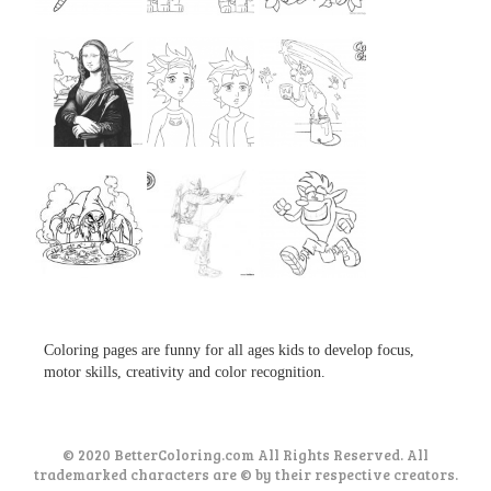
...
...
...
...
...
...
...
...
...
Coloring pages are funny for all ages kids to develop focus,
motor skills, creativity and color recognition.
© 2020 BetterColoring.com All Rights Reserved. All
trademarked characters are © by their respective creators.