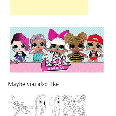
Maybe you also like