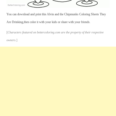
You can download and print this Alvin and the Chipmunks Coloring Sheets They
Are Drinking,then color it with your kids or share with your friends.
[
Characters featured on bettercoloring.com are the property of their respective
owners.
]