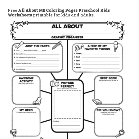
Free
All About ME Coloring Pages Preschool Kids
Worksheets
printable for kids and adults.