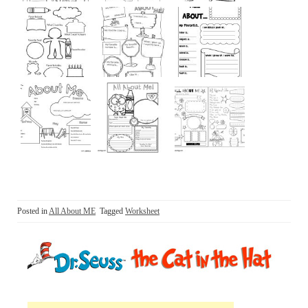
Posted in
All About ME
Tagged
Worksheet