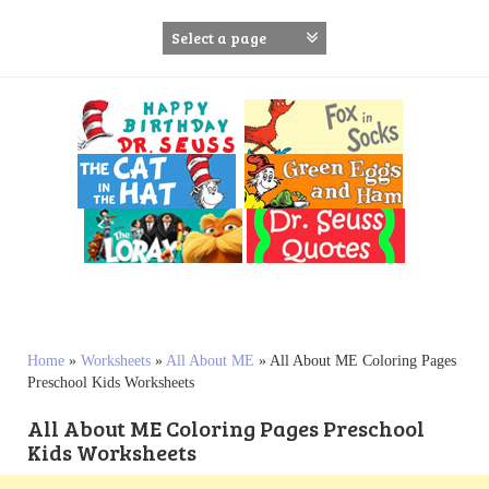
S
k
i
p
t
o
c
o
n
t
e
n
t
Home
»
Worksheets
»
All About ME
»
All About ME Coloring Pages
Preschool Kids Worksheets
All About ME Coloring Pages Preschool
Kids Worksheets