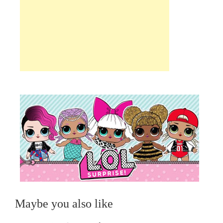
Maybe you also like