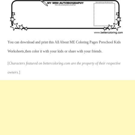
You can download and print this All About ME Coloring Pages Preschool Kids
Worksheets,then color it with your kids or share with your friends.
[
Characters featured on bettercoloring.com are the property of their respective
owners.
]