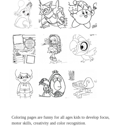
...
...
...
...
...
...
...
...
...
Coloring pages are funny for all ages kids to develop focus,
motor skills, creativity and color recognition.