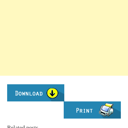
Related posts