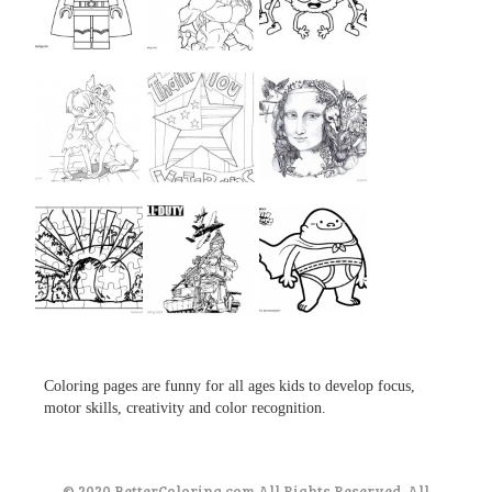
...
...
...
...
...
...
...
...
...
Coloring pages are funny for all ages kids to develop focus,
motor skills, creativity and color recognition.
© 2020 BetterColoring.com All Rights Reserved. All