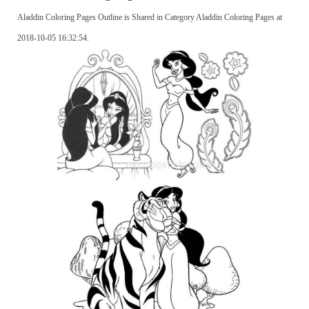
Aladdin Coloring Pages Outline is Shared in Category Aladdin Coloring Pages at
2018-10-05 16:32:54.