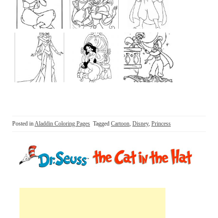
Posted in
Aladdin Coloring Pages
Tagged
Cartoon
,
Disney
,
Princess