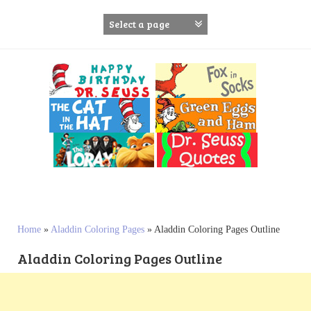
S
k
i
p
t
o
c
o
n
t
e
n
t
Home
»
Aladdin Coloring Pages
»
Aladdin Coloring Pages Outline
Aladdin Coloring Pages Outline