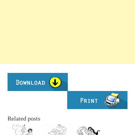
Related posts