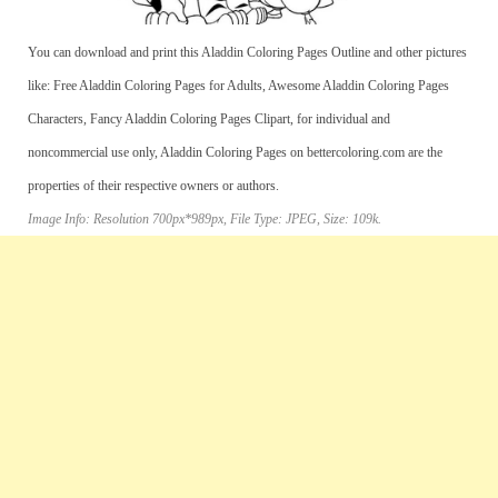
You can download and print this Aladdin Coloring Pages Outline and other pictures
like: Free Aladdin Coloring Pages for Adults, Awesome Aladdin Coloring Pages
Characters, Fancy Aladdin Coloring Pages Clipart, for individual and
noncommercial use only, Aladdin Coloring Pages on bettercoloring.com are the
properties of their respective owners or authors.
Image Info: Resolution 700px*989px, File Type: JPEG, Size: 109k.