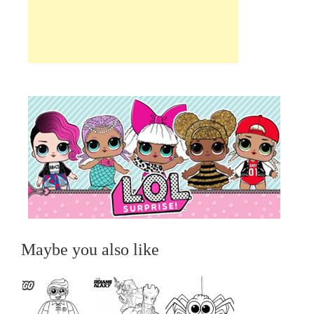
Maybe you also like