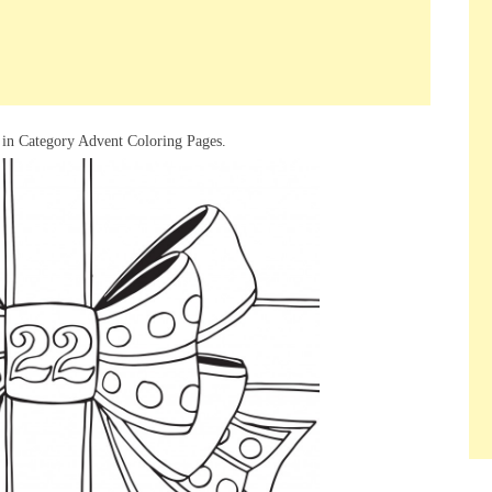
 in Category Advent Coloring Pages.