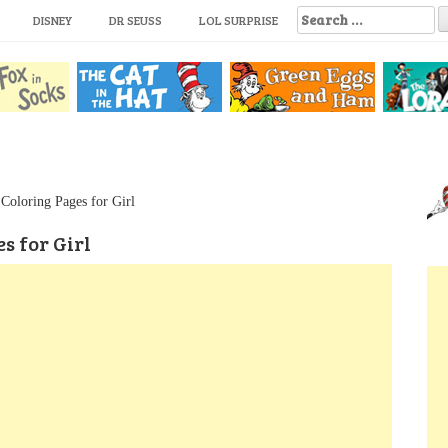
S
DISNEY
DR SEUSS
LOL SURPRISE
e
a
r
c
h
f
o
r
:
Coloring Pages for Girl
s for Girl