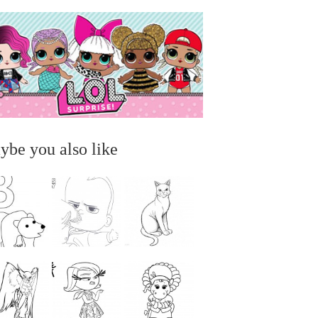
ybe you also like
...
...