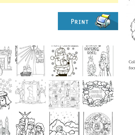
...
...
Col
foc