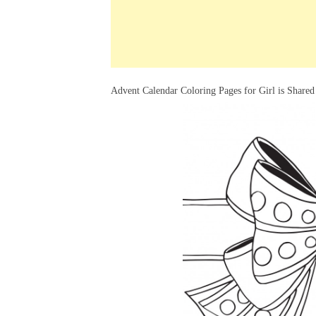
k
s
a
h
t
e
t
t
a
d
s
r
I
A
e
Advent Calendar Coloring Pages for Girl is Shared
n
p
p