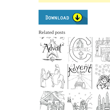
Related posts