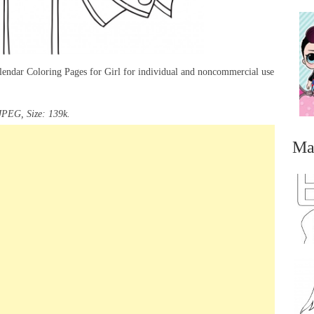
lendar Coloring Pages for Girl for individual and noncommercial use
JPEG, Size: 139k.
Ma
...