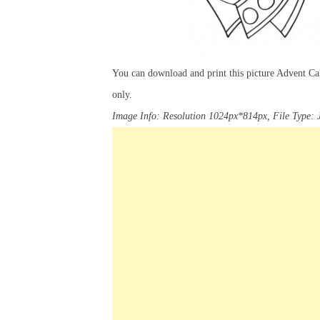
You can download and print this picture Advent Ca
only.
Image Info: Resolution 1024px*814px, File Type: 