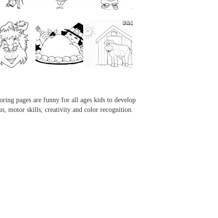
...
...
...
...
oring pages are funny for all ages kids to develop
us, motor skills, creativity and color recognition.