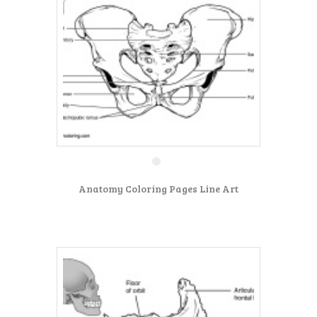
Anatomy Coloring Pages Line Art