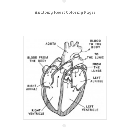
Anatomy Heart Coloring Pages