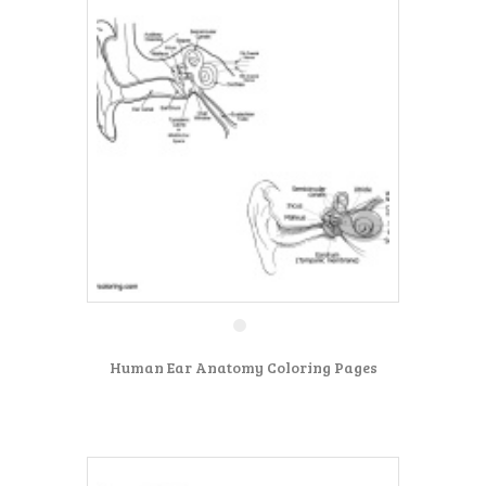
Human Ear Anatomy Coloring Pages