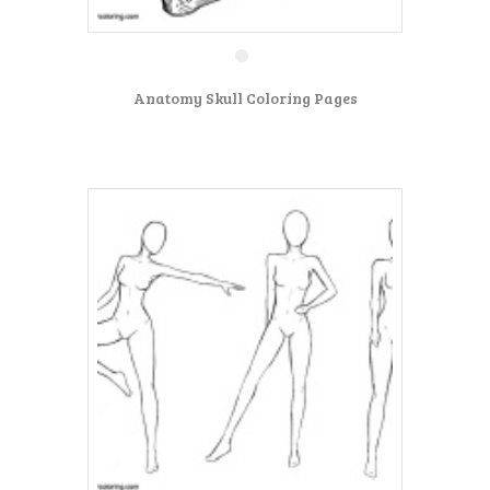
Anatomy Skull Coloring Pages