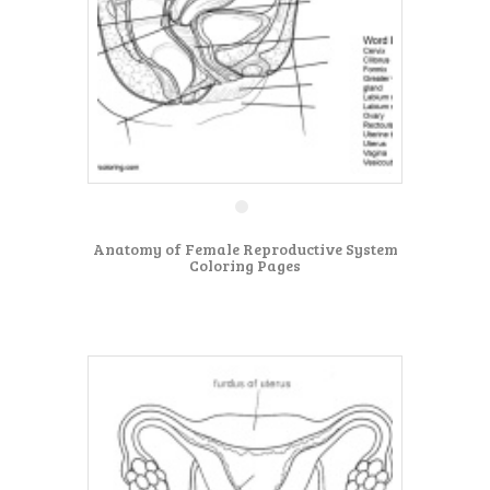
Anatomy of Female Reproductive System
Coloring Pages