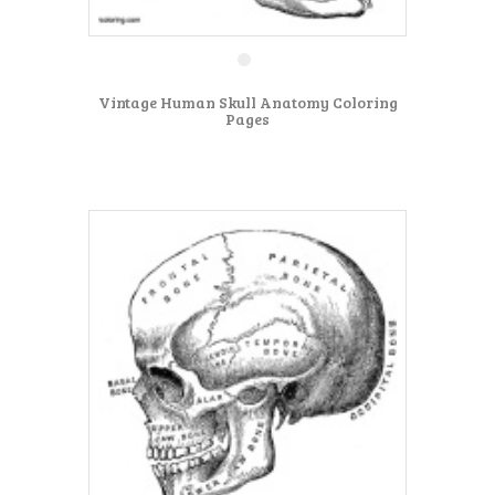
Vintage Human Skull Anatomy Coloring
Pages