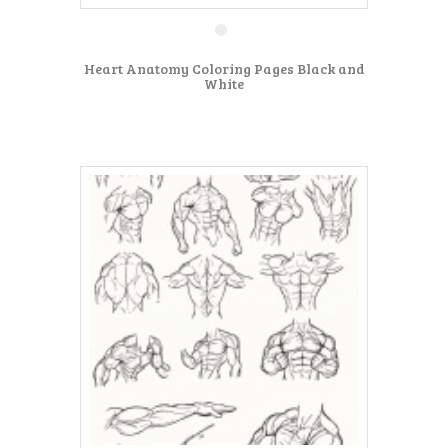
Heart Anatomy Coloring Pages Black and
White