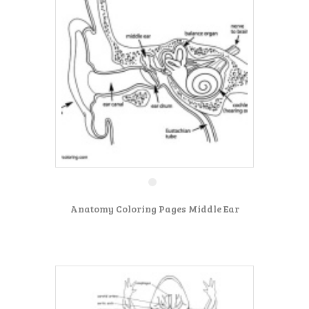
Anatomy Coloring Pages Middle Ear