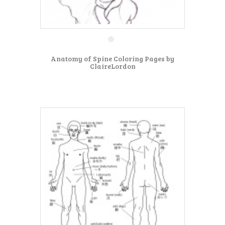
Anatomy of Spine Coloring Pages by
ClaireLordon