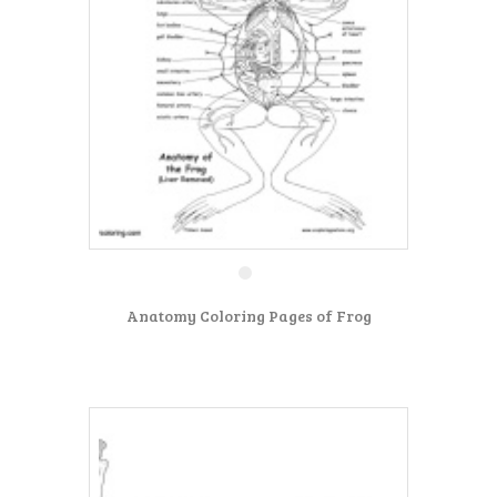
Anatomy Coloring Pages of Frog