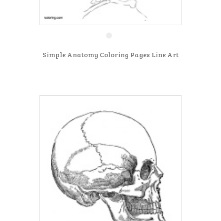
Simple Anatomy Coloring Pages Line Art