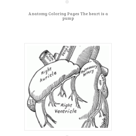
Anatomy Coloring Pages The heart is a
pump