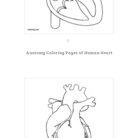
Anatomy Coloring Pages of Human Heart