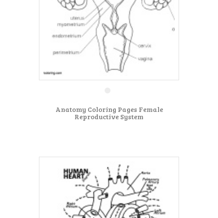
Anatomy Coloring Pages Female
Reproductive System