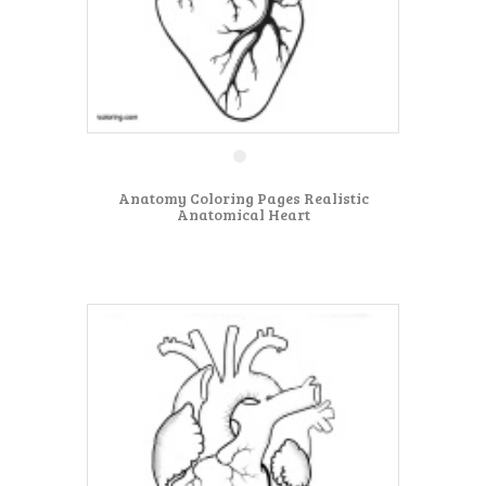
Anatomy Coloring Pages Realistic
Anatomical Heart