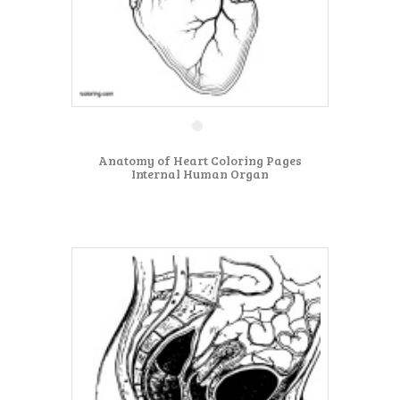
Anatomy of Heart Coloring Pages
Internal Human Organ