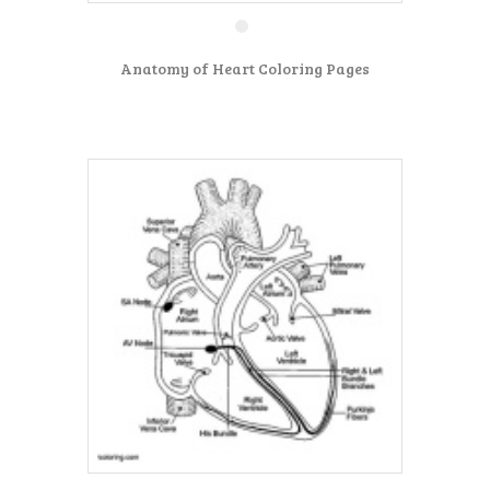
Anatomy of Heart Coloring Pages