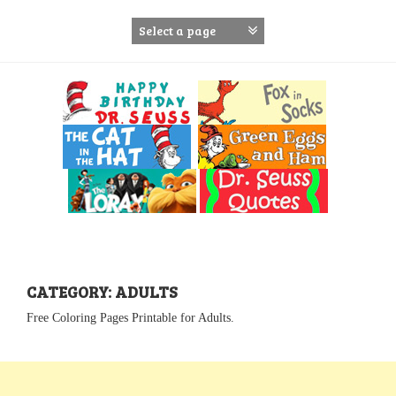
S
k
i
p
t
o
c
o
n
t
e
n
t
CATEGORY: ADULTS
Free Coloring Pages Printable for Adults.