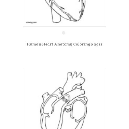
Human Heart Anatomy Coloring Pages