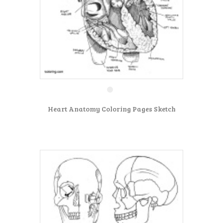
Heart Anatomy Coloring Pages Sketch