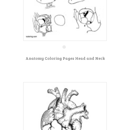
Anatomy Coloring Pages Head and Neck