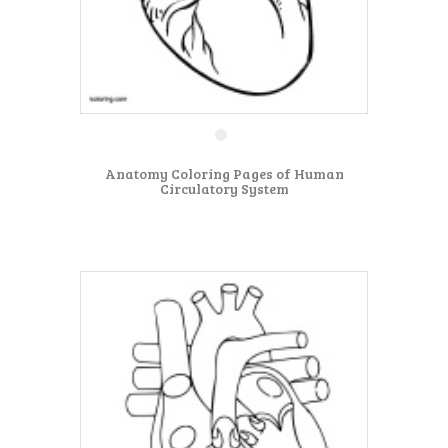
Anatomy Coloring Pages of Human
Circulatory System