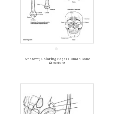
Anatomy Coloring Pages Human Bone
Structure