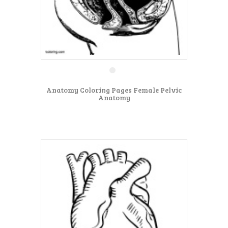
Anatomy Coloring Pages Female Pelvic
Anatomy