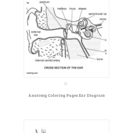
Anatomy Coloring Pages Ear Diagram