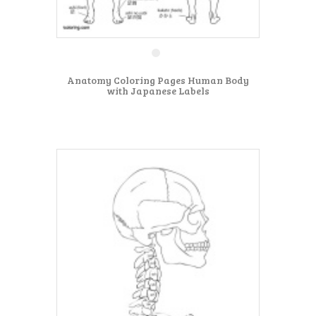
Anatomy Coloring Pages Human Body
with Japanese Labels