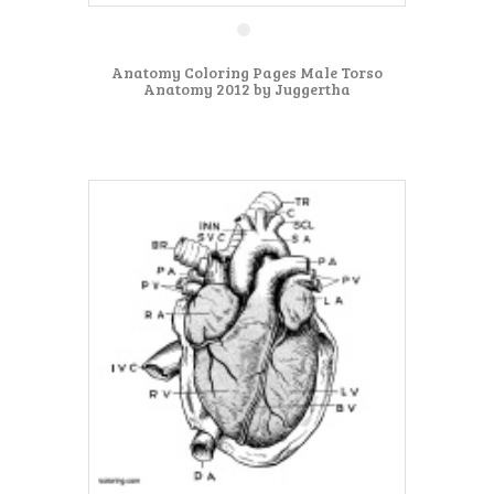
Anatomy Coloring Pages Male Torso
Anatomy 2012 by Juggertha