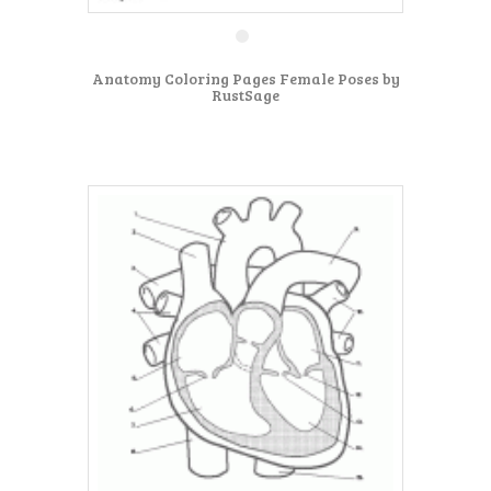
Anatomy Coloring Pages Female Poses by
RustSage