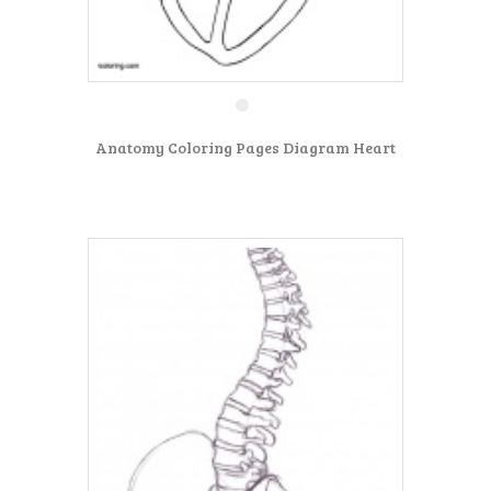
Anatomy Coloring Pages Diagram Heart