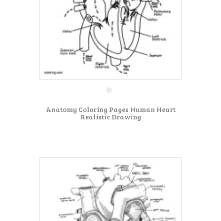
Anatomy Coloring Pages Human Heart
Realistic Drawing