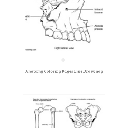
Anatomy Coloring Pages Line Drawinag